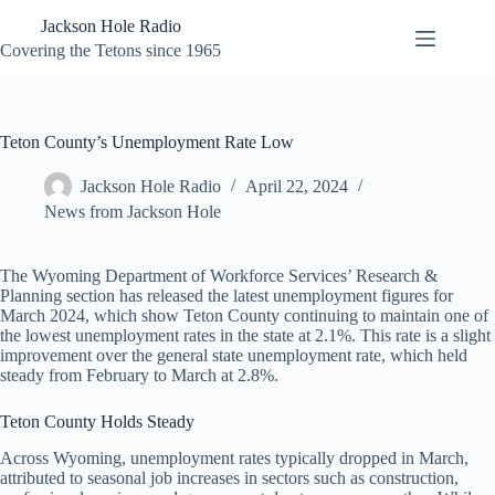
Skip
Jackson Hole Radio
to
content
Covering the Tetons since 1965
Teton County’s Unemployment Rate Low
Jackson Hole Radio
April 22, 2024
News from Jackson Hole
The Wyoming Department of Workforce Services’ Research &
Planning section has released the latest unemployment figures for
March 2024, which show Teton County continuing to maintain one of
the lowest unemployment rates in the state at 2.1%. This rate is a slight
improvement over the general state unemployment rate, which held
steady from February to March at 2.8%.
Teton County Holds Steady
Across Wyoming, unemployment rates typically dropped in March,
attributed to seasonal job increases in sectors such as construction,