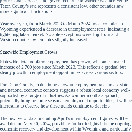
professional services, and government due to warmer weather. While
Teton County’s rate represents a consistent low, other counties saw
more significant fluctuations.
Year over year, from March 2023 to March 2024, most counties in
Wyoming experienced a decrease in unemployment rates, indicating a
tightening labor market. Notable exceptions were Big Horn and
Weston counties, where rates slightly increased.
Statewide Employment Grows
Statewide, total nonfarm employment has grown, with an estimated
increase of 2,700 jobs since March 2023. This reflects a gradual but
steady growth in employment opportunities across various sectors.
For Teton County, maintaining a low unemployment rate amidst state
and national economic contexts suggests a robust local economy well-
supported by a range of industries. As warmer months approach,
potentially bringing more seasonal employment opportunities, it will be
interesting to observe how these trends continue to develop.
The next set of data, including April’s unemployment figures, will be
available on May 20, 2024, providing further insights into the ongoing
economic recovery and development within Wyoming and particularly