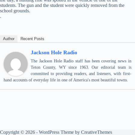
students. The gun and the student were quickly removed from the
school grounds.
.
Author
Recent Posts
Jackson Hole Radio
The Jackson Hole Radio staff has been covering news in
Teton County, WY since 1963. Our editorial team is
committed to providing readers, and listeners, with first-
hand accounts of everyday life in one of America's most beautiful towns.
Copyright © 2026 - WordPress Theme by
CreativeThemes