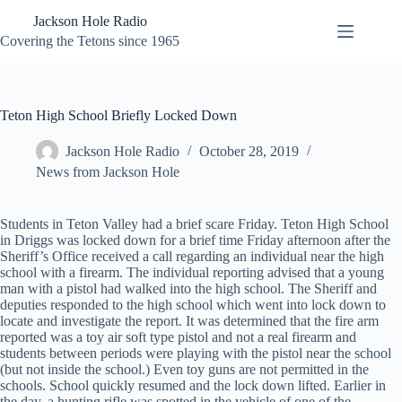
Skip
Jackson Hole Radio
to
content
Covering the Tetons since 1965
Teton High School Briefly Locked Down
Jackson Hole Radio
October 28, 2019
News from Jackson Hole
Students in Teton Valley had a brief scare Friday. Teton High School
in Driggs was locked down for a brief time Friday afternoon after the
Sheriff’s Office received a call regarding an individual near the high
school with a firearm. The individual reporting advised that a young
man with a pistol had walked into the high school. The Sheriff and
deputies responded to the high school which went into lock down to
locate and investigate the report. It was determined that the fire arm
reported was a toy air soft type pistol and not a real firearm and
students between periods were playing with the pistol near the school
(but not inside the school.) Even toy guns are not permitted in the
schools. School quickly resumed and the lock down lifted. Earlier in
the day, a hunting rifle was spotted in the vehicle of one of the