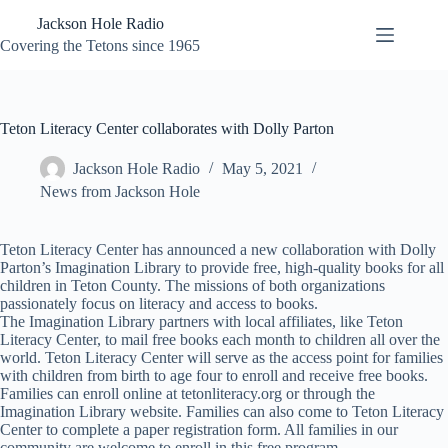
Skip
Jackson Hole Radio
to
content
Covering the Tetons since 1965
Teton Literacy Center collaborates with Dolly Parton
Jackson Hole Radio
May 5, 2021
News from Jackson Hole
Teton Literacy Center has announced a new collaboration with Dolly
Parton’s Imagination Library to provide free, high-quality books for all
children in Teton County. The missions of both organizations
passionately focus on literacy and access to books.
The Imagination Library partners with local affiliates, like Teton
Literacy Center, to mail free books each month to children all over the
world. Teton Literacy Center will serve as the access point for families
with children from birth to age four to enroll and receive free books.
Families can enroll online at tetonliteracy.org or through the
Imagination Library website. Families can also come to Teton Literacy
Center to complete a paper registration form. All families in our
community are welcome to enroll in this free program.