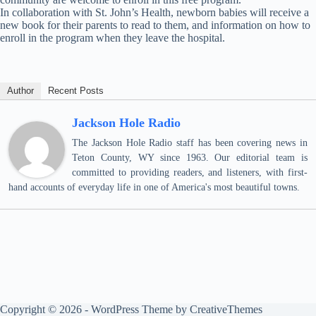
In collaboration with St. John’s Health, newborn babies will receive a
new book for their parents to read to them, and information on how to
enroll in the program when they leave the hospital.
Author
Recent Posts
Jackson Hole Radio
The Jackson Hole Radio staff has been covering news in
Teton County, WY since 1963. Our editorial team is
committed to providing readers, and listeners, with first-
hand accounts of everyday life in one of America's most beautiful towns.
Copyright © 2026 - WordPress Theme by
CreativeThemes