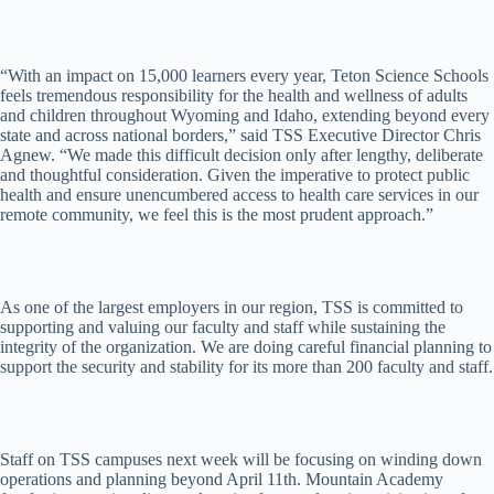
“With an impact on 15,000 learners every year, Teton Science Schools
feels tremendous responsibility for the health and wellness of adults
and children throughout Wyoming and Idaho, extending beyond every
state and across national borders,” said TSS Executive Director Chris
Agnew. “We made this difficult decision only after lengthy, deliberate
and thoughtful consideration. Given the imperative to protect public
health and ensure unencumbered access to health care services in our
remote community, we feel this is the most prudent approach.”
As one of the largest employers in our region, TSS is committed to
supporting and valuing our faculty and staff while sustaining the
integrity of the organization. We are doing careful financial planning to
support the security and stability for its more than 200 faculty and staff.
Staff on TSS campuses next week will be focusing on winding down
operations and planning beyond April 11th. Mountain Academy