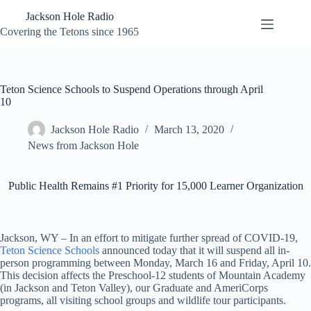
Skip
Jackson Hole Radio
to
content
Covering the Tetons since 1965
Teton Science Schools to Suspend Operations through April
10
Jackson Hole Radio
March 13, 2020
News from Jackson Hole
Public Health Remains #1 Priority for 15,000 Learner Organization
Jackson, WY – In an effort to mitigate further spread of COVID-19,
Teton Science Schools
announced today that it will suspend all in-
person programming between Monday, March 16 and Friday, April 10.
This decision affects the Preschool-12 students of Mountain Academy
(in Jackson and Teton Valley), our Graduate and AmeriCorps
programs, all visiting school groups and wildlife tour participants.