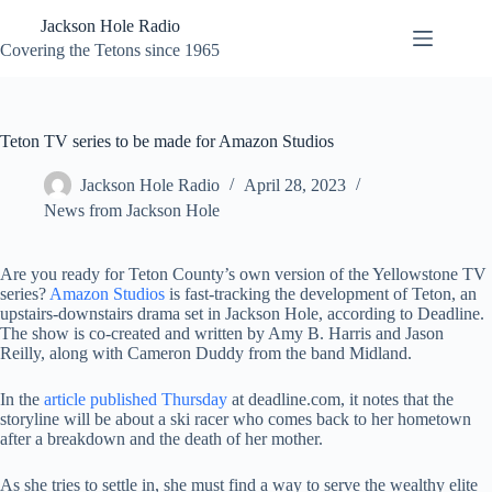
Skip
Jackson Hole Radio
to
content
Covering the Tetons since 1965
Teton TV series to be made for Amazon Studios
Jackson Hole Radio
April 28, 2023
News from Jackson Hole
Are you ready for Teton County’s own version of the Yellowstone TV
series?
Amazon Studios
is fast-tracking the development of Teton, an
upstairs-downstairs drama set in Jackson Hole, according to Deadline.
The show is co-created and written by Amy B. Harris and Jason
Reilly, along with Cameron Duddy from the band Midland.
In the
article published Thursday
at deadline.com, it notes that the
storyline will be about a ski racer who comes back to her hometown
after a breakdown and the death of her mother.
As she tries to settle in, she must find a way to serve the wealthy elite