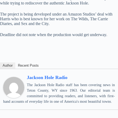
while trying to rediscover the authentic Jackson Hole.
The project is being developed under an Amazon Studios’ deal with
Harris who is best known for her work on The Wilds, The Carrie
Diaries, and Sex and the City.
Deadline did not note when the production would get underway.
Author
Recent Posts
Jackson Hole Radio
The Jackson Hole Radio staff has been covering news in
Teton County, WY since 1963. Our editorial team is
committed to providing readers, and listeners, with first-
hand accounts of everyday life in one of America's most beautiful towns.