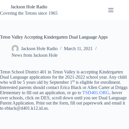
Skip
Jackson Hole Radio
to
content
Covering the Tetons since 1965
Teton Valley Accepting Kindergarten Dual Language Apps
Jackson Hole Radio
March 11, 2021
News from Jackson Hole
Teton School District 401 in Teton Valley is accepting Kindergarten
Dual Language applications for the 2021-2022 school year. Any child
st
who will be 5 years old by September 1
is eligible for enrollment.
Interested parents should contact Erica Black or Allen Carter at Driggs
Elementary to fill out an application, or go to
TSD401.ORG
, hover
over schools, click on DES, scroll down until you see Dual Language
Parent Application. Print out the form, fill out paperwork and email it
to eblack@d401.k12.id.us.