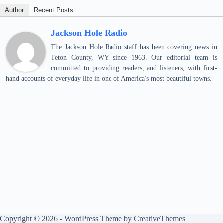
Author
Recent Posts
Jackson Hole Radio
The Jackson Hole Radio staff has been covering news in
Teton County, WY since 1963. Our editorial team is
committed to providing readers, and listeners, with first-
hand accounts of everyday life in one of America's most beautiful towns.
Copyright © 2026 - WordPress Theme by
CreativeThemes