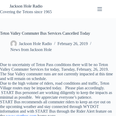
Skip
Jackson Hole Radio
to
content
Covering the Tetons since 1965
Teton Valley Commuter Bus Services Cancelled Today
Jackson Hole Radio
February 26, 2019
News from Jackson Hole
Due to uncertainty of Teton Pass conditions there will be no Teton
Valley Commuter Services for today, Tuesday, February, 26, 2019.
The Star Valley commuter runs are not currently impacted at this time
and will remain on schedule.
Due to the high volume of riders, road conditions and traffic, Teton
Village routes may be impacted today. Please plan accordingly.
START Bus personnel are working diligently to keep the impacts as
minimal as possible. We appreciate everyone’s patience.
START Bus recommends all commuter riders to keep an eye out on
the upcoming weather and stay connected through WYDOT
information and with START Bus through the Rider Alert feature on
the
www.startbus.com
home page