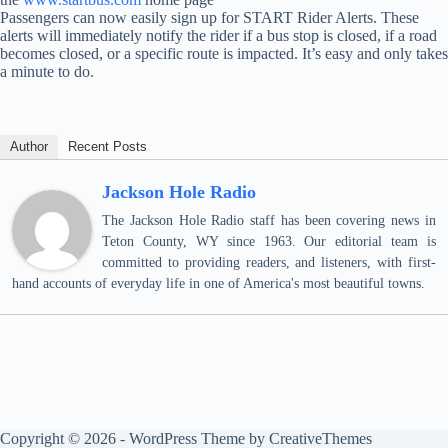
Passengers can now easily sign up for START Rider Alerts. These
alerts will immediately notify the rider if a bus stop is closed, if a road
becomes closed, or a specific route is impacted. It’s easy and only takes
a minute to do.
Author
Recent Posts
Jackson Hole Radio
The Jackson Hole Radio staff has been covering news in
Teton County, WY since 1963. Our editorial team is
committed to providing readers, and listeners, with first-
hand accounts of everyday life in one of America's most beautiful towns.
Copyright © 2026 - WordPress Theme by
CreativeThemes