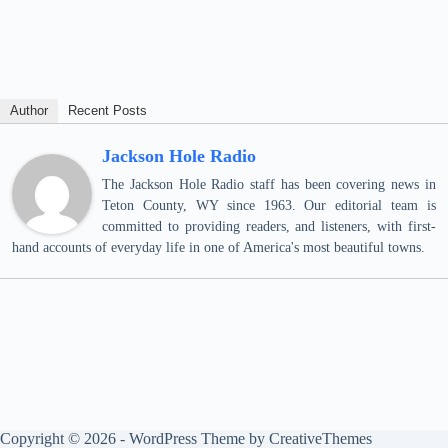
Author
Recent Posts
Jackson Hole Radio
The Jackson Hole Radio staff has been covering news in
Teton County, WY since 1963. Our editorial team is
committed to providing readers, and listeners, with first-
hand accounts of everyday life in one of America's most beautiful towns.
Copyright © 2026 - WordPress Theme by
CreativeThemes