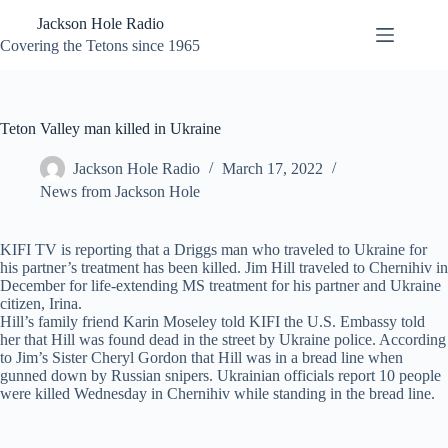
Skip
Jackson Hole Radio
to
content
Covering the Tetons since 1965
Teton Valley man killed in Ukraine
Jackson Hole Radio
March 17, 2022
News from Jackson Hole
KIFI TV is reporting that a Driggs man who traveled to Ukraine for
his partner’s treatment has been killed. Jim Hill traveled to Chernihiv in
December for life-extending MS treatment for his partner and Ukraine
citizen, Irina.
Hill’s family friend Karin Moseley told KIFI the U.S. Embassy told
her that Hill was found dead in the street by Ukraine police. According
to Jim’s Sister Cheryl Gordon that Hill was in a bread line when
gunned down by Russian snipers. Ukrainian officials report 10 people
were killed Wednesday in Chernihiv while standing in the bread line.