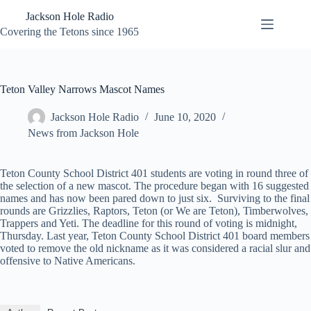
Skip
Jackson Hole Radio
to
content
Covering the Tetons since 1965
Teton Valley Narrows Mascot Names
Jackson Hole Radio
June 10, 2020
News from Jackson Hole
Teton County School District 401 students are voting in round three of
the selection of a new mascot. The procedure began with 16 suggested
names and has now been pared down to just six. Surviving to the final
rounds are Grizzlies, Raptors, Teton (or We are Teton), Timberwolves,
Trappers and Yeti. The deadline for this round of voting is midnight,
Thursday. Last year, Teton County School District 401 board members
voted to remove the old nickname as it was considered a racial slur and
offensive to Native Americans.