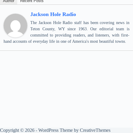
Author
Recent Posts
Jackson Hole Radio
The Jackson Hole Radio staff has been covering news in
Teton County, WY since 1963. Our editorial team is
committed to providing readers, and listeners, with first-
hand accounts of everyday life in one of America's most beautiful towns.
Copyright © 2026 - WordPress Theme by
CreativeThemes