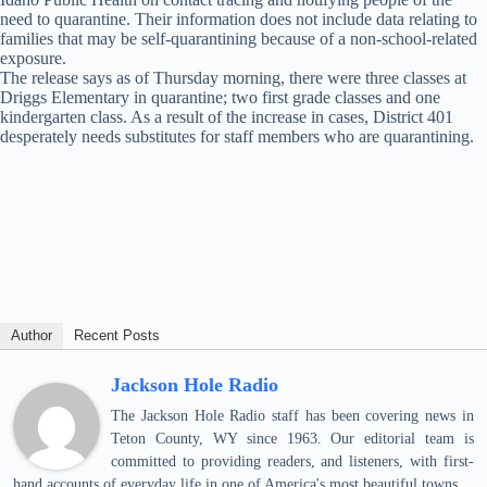
need to quarantine. Their information does not include data relating to
families that may be self-quarantining because of a non-school-related
exposure.
The release says as of Thursday morning, there were three classes at
Driggs Elementary in quarantine; two first grade classes and one
kindergarten class. As a result of the increase in cases, District 401
desperately needs substitutes for staff members who are quarantining.
Author
Recent Posts
Jackson Hole Radio
The Jackson Hole Radio staff has been covering news in
Teton County, WY since 1963. Our editorial team is
committed to providing readers, and listeners, with first-
hand accounts of everyday life in one of America's most beautiful towns.