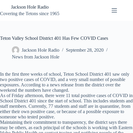
Skip
Jackson Hole Radio
to
content
Covering the Tetons since 1965
Teton Valley School District 401 Has Few COVID Cases
Jackson Hole Radio
September 28, 2020
News from Jackson Hole
In the first three weeks of school, Teton School District 401 saw only
two positive cases of COVID, and a very small number of possible
exposures. According to a news release from the district over the
weekend the numbers have changed.
As of Friday afternoon, there were 11 total positive cases of COVID in
School District 401 since the start of school. This includes students and
staff members. Currently, 77 students and staff are in quarantine, from
either their own positive case, or because of a possible exposure to
someone who tested positive.
Maintaining their commitment to transparency, the district says there
may be others, as each principal of the schools is working with Eastern
Idaho Public Health on contact tracing and notifying people of the