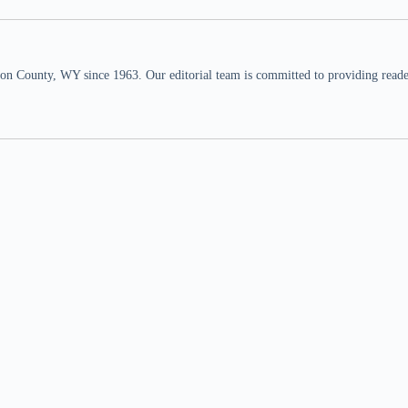
n County, WY since 1963. Our editorial team is committed to providing readers,