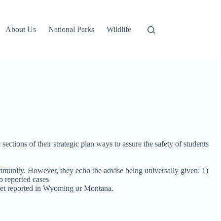
About Us
National Parks
Wildlife
ections of their strategic plan ways to assure the safety of students
munity. However, they echo the advise being universally given: 1)
o reported cases
 yet reported in Wyoming or Montana.