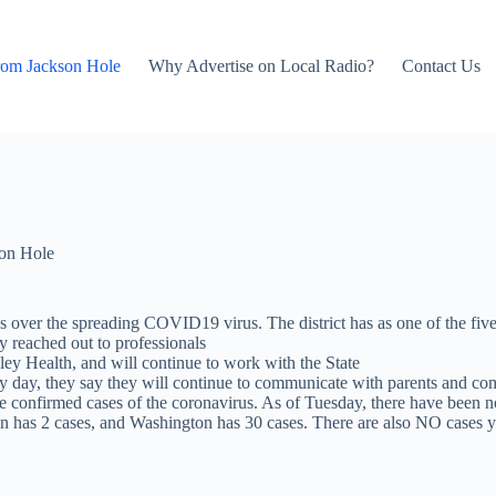
rom Jackson Hole
Why Advertise on Local Radio?
Contact Us
on Hole
 over the spreading COVID19 virus. The district has as one of the five s
dy reached out to professionals
lley Health, and will continue to work with the State
day, they say they will continue to communicate with parents and com
ve confirmed cases of the coronavirus. As of Tuesday, there have been n
egon has 2 cases, and Washington has 30 cases. There are also NO cases