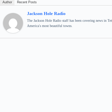
Author
Recent Posts
Jackson Hole Radio
The Jackson Hole Radio staff has been covering news in Teto
America's most beautiful towns.