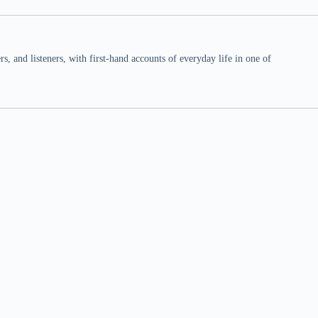
 and listeners, with first-hand accounts of everyday life in one of