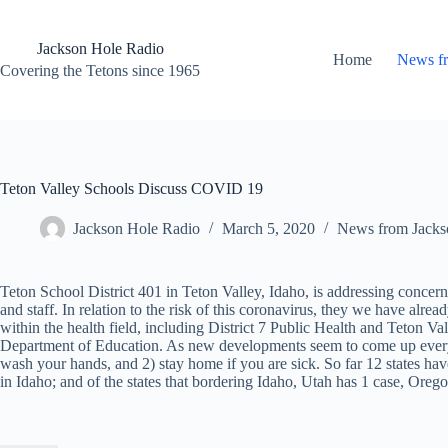
Skip
to
content
Jackson Hole Radio
Home
News f
Covering the Tetons since 1965
Teton Valley Schools Discuss COVID 19
Jackson Hole Radio
March 5, 2020
News from Jacks
Teton School District 401 in Teton Valley, Idaho, is addressing concerns
and staff. In relation to the risk of this coronavirus, they we have alrea
within the health field, including District 7 Public Health and Teton Va
Department of Education. As new developments seem to come up every 
wash your hands, and 2) stay home if you are sick. So far 12 states ha
in Idaho; and of the states that bordering Idaho, Utah has 1 case, Or