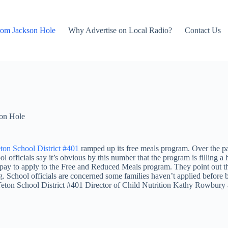
rom Jackson Hole
Why Advertise on Local Radio?
Contact Us
on Hole
ton School District #401
ramped up its free meals program. Over the pas
ficials say it’s obvious by this number that the program is filling a h
 pay to apply to the Free and Reduced Meals program. They point out tha
ing. School officials are concerned some families haven’t applied before
 Teton School District #401 Director of Child Nutrition Kathy Rowbury