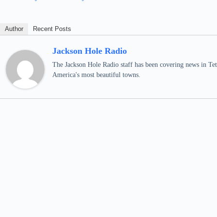
Author
Recent Posts
Jackson Hole Radio
The Jackson Hole Radio staff has been covering news in Teto
America's most beautiful towns.