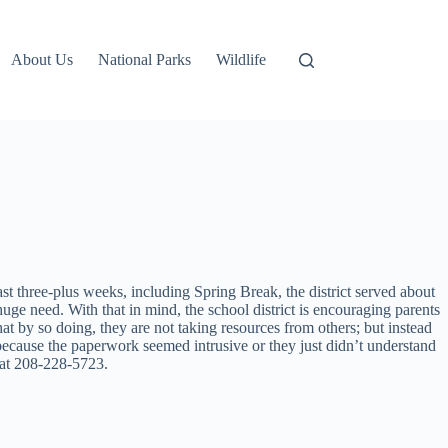
About Us
National Parks
Wildlife
t three-plus weeks, including Spring Break, the district served about
uge need. With that in mind, the school district is encouraging parents
t by so doing, they are not taking resources from others; but instead
 because the paperwork seemed intrusive or they just didn’t understand
 at 208-228-5723.