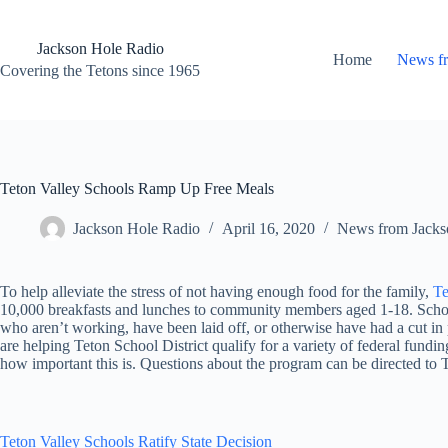
Skip
to
content
Jackson Hole Radio
Home
News f
Covering the Tetons since 1965
Teton Valley Schools Ramp Up Free Meals
Jackson Hole Radio
April 16, 2020
News from Jacks
To help alleviate the stress of not having enough food for the family,
Te
10,000 breakfasts and lunches to community members aged 1-18. School of
who aren’t working, have been laid off, or otherwise have had a cut in
are helping Teton School District qualify for a variety of federal fund
how important this is. Questions about the program can be directed to
Teton Valley Schools Ratify State Decision