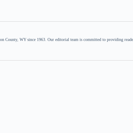
n County, WY since 1963. Our editorial team is committed to providing readers,