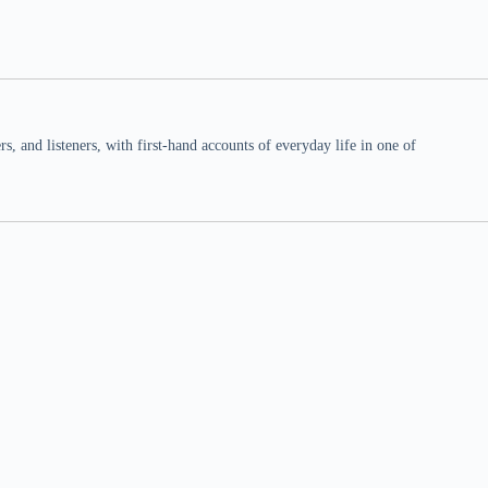
 and listeners, with first-hand accounts of everyday life in one of