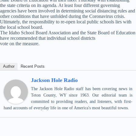
the state criteria on its agenda. At least four different governing
agencies have been involved in determining social distancing rules and
other conditions that have unfolded during the Coronavirus crisis.
Ultimately, the responsibility to re-open local public schools lies with
the local school board.
The Idaho School Board Association and the State Board of Education
have recommended that individual school districts
vote on the measure.
Author
Recent Posts
Jackson Hole Radio
The Jackson Hole Radio staff has been covering news in
Teton County, WY since 1963. Our editorial team is
committed to providing readers, and listeners, with first-
hand accounts of everyday life in one of America's most beautiful towns.