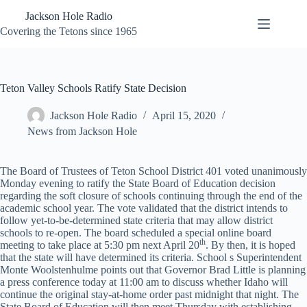
Skip
Jackson Hole Radio
to
content
Covering the Tetons since 1965
Teton Valley Schools Ratify State Decision
Jackson Hole Radio
April 15, 2020
News from Jackson Hole
The Board of Trustees of Teton School District 401 voted unanimously
Monday evening to ratify the State Board of Education decision
regarding the soft closure of schools continuing through the end of the
academic school year. The vote validated that the district intends to
follow yet-to-be-determined state criteria that may allow district
schools to re-open. The board scheduled a special online board
th
meeting to take place at 5:30 pm next April 20
. By then, it is hoped
that the state will have determined its criteria. School s Superintendent
Monte Woolstenhulme points out that Governor Brad Little is planning
a press conference today at 11:00 am to discuss whether Idaho will
continue the original stay-at-home order past midnight that night. The
State Board of Education will then meet Thursday with establishing