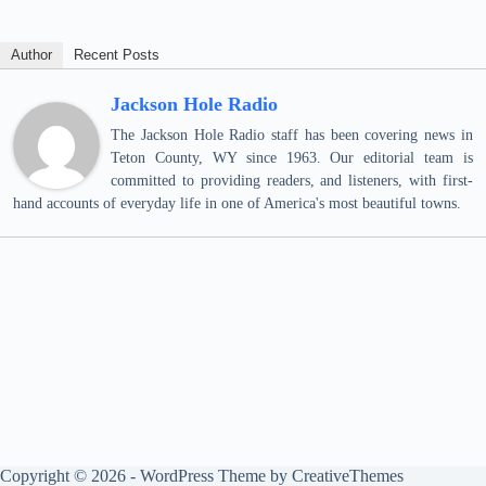
Author
Recent Posts
Jackson Hole Radio
The Jackson Hole Radio staff has been covering news in
Teton County, WY since 1963. Our editorial team is
committed to providing readers, and listeners, with first-
hand accounts of everyday life in one of America's most beautiful towns.
Copyright © 2026 - WordPress Theme by
CreativeThemes