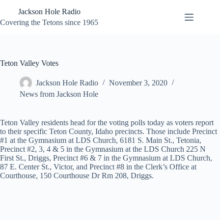
Skip
Jackson Hole Radio
to
content
Covering the Tetons since 1965
Teton Valley Votes
Jackson Hole Radio
November 3, 2020
News from Jackson Hole
Teton Valley residents head for the voting polls today as voters report
to their specific Teton County, Idaho precincts. Those include Precinct
#1 at the Gymnasium at LDS Church, 6181 S. Main St., Tetonia,
Precinct #2, 3, 4 & 5 in the Gymnasium at the LDS Church 225 N
First St., Driggs, Precinct #6 & 7 in the Gymnasium at LDS Church,
87 E. Center St., Victor, and Precinct #8 in the Clerk’s Office at
Courthouse, 150 Courthouse Dr Rm 208, Driggs.