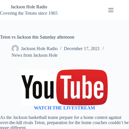
Skip
Jackson Hole Radio
to
content
Covering the Tetons since 1965
Teton vs Jackson this Saturday afternoon
Jackson Hole Radio
December 17, 2021
News from Jackson Hole
WATCH THE LIVESTREAM
As the Jackson basketball teams prepare for a home contest against
over-the-hill rivals Teton, preparation for the home coaches couldn’t be
more different.