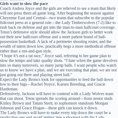
Girls want to slow the pace
Coach Andrea Joyce and the girls are relieved to see a team that likely
will not press them all game long. After beginning the season against
Cheyenne East and Central—two teams that subscribe to the popular
fullcourt press as a general rule—the Lady Timberwolves (7-2) like to
rush back on defense and get into the man-to-man halfcourt coverage.
Teton’s defensive style should allow the Jackson girls to better work
out their new halfcourt offense and a more patient brand of ball-
possession basketball. A lack of a perimeter shooting roster, and the
wealth of talent down low, practically begs a more methodical offense
rather than a run-and-gun style.
“I hope it’s not a rat race,” Joyce said, referring to her game plan to
slow the tempo and take quality shots. “I hate when the game devolves
into so many turnovers, so many jump balls. I want people who watch
us to know we have a plan, and we are executing that plan; we are not
just going out there and playing street ball.”
Expect the Lady Broncs look for opportunities to feed the ball down
low to their bigs—Rachel Noyce, Karsen Breeding, and Gracie
Hardeman.
Defensively, Jackson will have to contend with a Lady Wolves team
that can shoot. Teton spreads the scoring around—from senior studs
Kinley Brown and Tatum Streit, to sophomore standouts Morgan
Johnson and Grace Hogan—these girls can knock it down.
The Lady Broncs will have to make every trip down the court be a
productive one and avoid getting into a shootout with the Lady