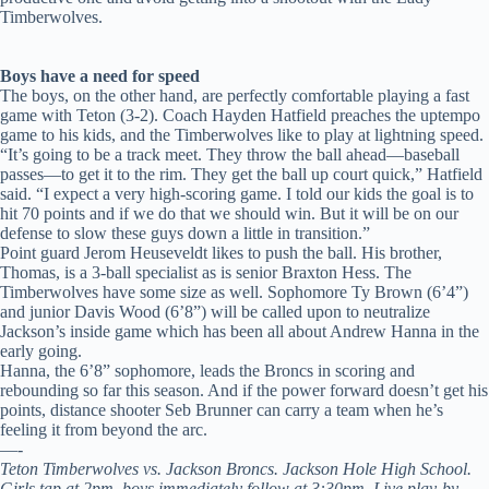
Timberwolves.
Boys have a need for speed
The boys, on the other hand, are perfectly comfortable playing a fast
game with Teton (3-2). Coach Hayden Hatfield preaches the uptempo
game to his kids, and the Timberwolves like to play at lightning speed.
“It’s going to be a track meet. They throw the ball ahead—baseball
passes—to get it to the rim. They get the ball up court quick,” Hatfield
said. “I expect a very high-scoring game. I told our kids the goal is to
hit 70 points and if we do that we should win. But it will be on our
defense to slow these guys down a little in transition.”
Point guard Jerom Heuseveldt likes to push the ball. His brother,
Thomas, is a 3-ball specialist as is senior Braxton Hess. The
Timberwolves have some size as well. Sophomore Ty Brown (6’4”)
and junior Davis Wood (6’8”) will be called upon to neutralize
Jackson’s inside game which has been all about Andrew Hanna in the
early going.
Hanna, the 6’8” sophomore, leads the Broncs in scoring and
rebounding so far this season. And if the power forward doesn’t get his
points, distance shooter Seb Brunner can carry a team when he’s
feeling it from beyond the arc.
—-
Teton Timberwolves vs. Jackson Broncs. Jackson Hole High School.
Girls tap at 2pm, boys immediately follow at 3:30pm. Live play-by-