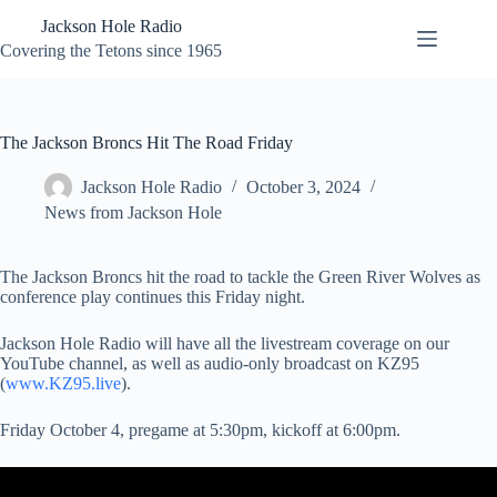
Skip
Jackson Hole Radio
to
content
Covering the Tetons since 1965
The Jackson Broncs Hit The Road Friday
Jackson Hole Radio
October 3, 2024
News from Jackson Hole
The Jackson Broncs hit the road to tackle the Green River Wolves as
conference play continues this Friday night.
Jackson Hole Radio will have all the livestream coverage on our
YouTube channel, as well as audio-only broadcast on KZ95
(
www.KZ95.live
).
Friday October 4, pregame at 5:30pm, kickoff at 6:00pm.