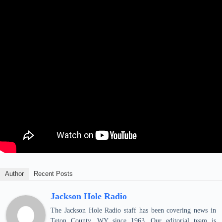
Author
Recent Posts
Jackson Hole Radio
The Jackson Hole Radio staff has been covering news in
Teton County, WY since 1963. Our editorial team is