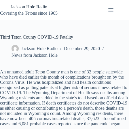
Skip
Jackson Hole Radio
to
content
Covering the Tetons since 1965
Third Teton County COVID-19 Fatality
Jackson Hole Radio
December 29, 2020
News from Jackson Hole
An unnamed adult Teton County man is one of 32 people statewide
who have died earlier this month of complications brought on by the
Corona Virus. He was hospitalized and had health conditions
recognized as putting patients at higher risk of serious illness related to
COVID-19. The Wyoming Department of Health says deaths among
Wyoming residents are added to the state’s total based on official death
certificate information. If death certificates do not describe COVID-19
as either causing or contributing to a person’s death, those deaths are
not included in Wyoming’s count. Among Wyoming residents, there
have now been 405 coronavirus-related deaths; 37,623 lab-confirmed
cases and 6,081 probable cases reported since the pandemic began.