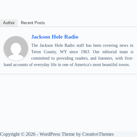
Author
Recent Posts
Jackson Hole Radio
The Jackson Hole Radio staff has been covering news in
Teton County, WY since 1963. Our editorial team is
committed to providing readers, and listeners, with first-
hand accounts of everyday life in one of America's most beautiful towns.
Copyright © 2026 - WordPress Theme by
CreativeThemes