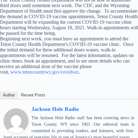
third doses until sometime next week. The CDC and the Wyoming
Department of Health must first approve the change. To accommodate
the demand in COVID-19 vaccine appointments, Teton County Health
Department will be expanding the current COVID-19 vaccine clinic
hours starting Wednesday, August 18, 2021. Walk-in appointments will
be paused for the time being.
Beginning next week, you must have an appointment to attend the
Teton County Health Department’s COVID-19 vaccine clinic. Once
the initial demand for these additional doses wanes, walk-in
appointments will be resumed. For the latest information, updates on
clinic times, book an appointment, and to see more details who can
receive an additional dose of the vaccine please
visit,
www.tetoncountywy.gov/covidvax
.
Author
Recent Posts
Jackson Hole Radio
The Jackson Hole Radio staff has been covering news in
Teton County, WY since 1963. Our editorial team is
committed to providing readers, and listeners, with first-
hand accounts of everyday life in one of America's most beautiful towns.