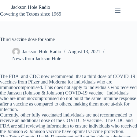
Skip
Jackson Hole Radio
to
content
Covering the Tetons since 1965
Third vaccine dose for some
Jackson Hole Radio
August 13, 2021
News from Jackson Hole
The FDA and CDC now recommend that a third dose of COVID-19
vaccines from Pfizer and Moderna for individuals who are
immunocompromised. This does not apply to individuals who received
the Janssen (Johnson & Johnson) COVID-19 vaccine. Individuals
who are immunocompromised do not build the same immune response
after a vaccine as compared to others, making them more at-risk for
infection.
Currently, other fully vaccinated individuals are not recommended to
receive an additional dose of the COVID-19 vaccine. The CDC and
FDA are still reviewing information to ensure individuals who received
the Johnson & Johnson vaccine have optimal vaccine protection.
The Teton County Health Department will not be able to administer