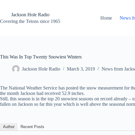
Skip
to
content
Jackson Hole Radio
Home
News f
Covering the Tetons since 1965
This Was In Top Twenty Snowiest Winters
Jackson Hole Radio
March 3, 2019
News from Jacks
The National Weather Service has posted the snow measurement for the 
the month Jackson had received 52.9 inches.
Still, this season is in the top 20 snowiest seasons on record already
fallen on Jackson so far this year which is well above the seasonal nor
Author
Recent Posts