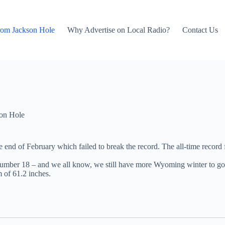
rom Jackson Hole
Why Advertise on Local Radio?
Contact Us
on Hole
end of February which failed to break the record. The all-time record 
 – number 18 – and we all know, we still have more Wyoming winter to go
m of 61.2 inches.