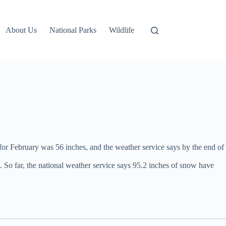
About Us
National Parks
Wildlife
for February was 56 inches, and the weather service says by the end of
. So far, the national weather service says 95.2 inches of snow have