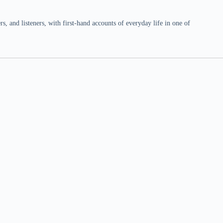
 and listeners, with first-hand accounts of everyday life in one of