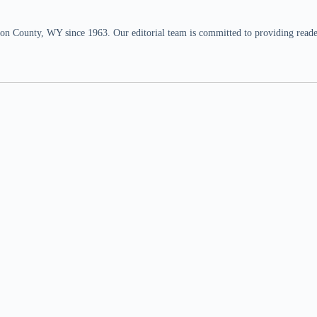
n County, WY since 1963. Our editorial team is committed to providing readers,