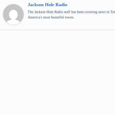
Jackson Hole Radio
The Jackson Hole Radio staff has been covering news in Teto
America's most beautiful towns.