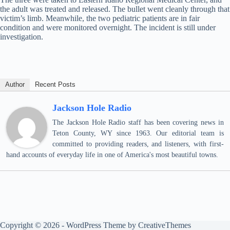
the adult was treated and released. The bullet went cleanly through that
victim’s limb. Meanwhile, the two pediatric patients are in fair
condition and were monitored overnight. The incident is still under
investigation.
Author
Recent Posts
Jackson Hole Radio
The Jackson Hole Radio staff has been covering news in
Teton County, WY since 1963. Our editorial team is
committed to providing readers, and listeners, with first-
hand accounts of everyday life in one of America's most beautiful towns.
Copyright © 2026 - WordPress Theme by
CreativeThemes