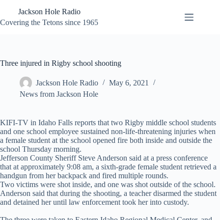
Skip
Jackson Hole Radio
to
content
Covering the Tetons since 1965
Three injured in Rigby school shooting
Jackson Hole Radio
May 6, 2021
News from Jackson Hole
KIFI-TV in Idaho Falls reports that two Rigby middle school students
and one school employee sustained non-life-threatening injuries when
a female student at the school opened fire both inside and outside the
school Thursday morning.
Jefferson County Sheriff Steve Anderson said at a press conference
that at approximately 9:08 am, a sixth-grade female student retrieved a
handgun from her backpack and fired multiple rounds.
Two victims were shot inside, and one was shot outside of the school.
Anderson said that during the shooting, a teacher disarmed the student
and detained her until law enforcement took her into custody.
The three were taken to Eastern Idaho Regional Medical Center, and