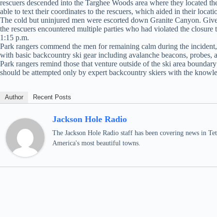
rescuers descended into the Targhee Woods area where they located the
able to text their coordinates to the rescuers, which aided in their locati
The cold but uninjured men were escorted down Granite Canyon. Given th
the rescuers encountered multiple parties who had violated the closure t
1:15 p.m.
Park rangers commend the men for remaining calm during the incident, st
with basic backcountry ski gear including avalanche beacons, probes, a
Park rangers remind those that venture outside of the ski area boundary
should be attempted only by expert backcountry skiers with the knowle
Author
Recent Posts
Jackson Hole Radio
The Jackson Hole Radio staff has been covering news in Teto
America's most beautiful towns.