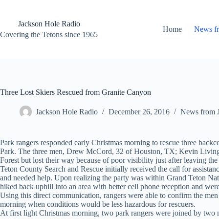
Skip
to
content
Jackson Hole Radio
Home
News f
Covering the Tetons since 1965
Three Lost Skiers Rescued from Granite Canyon
Jackson Hole Radio
December 26, 2016
News from 
Park rangers responded early Christmas morning to rescue three backc
Park. The three men, Drew McCord, 32 of Houston, TX; Kevin Livingst
Forest but lost their way because of poor visibility just after leaving 
Teton County Search and Rescue initially received the call for assista
and needed help. Upon realizing the party was within Grand Teton Nati
hiked back uphill into an area with better cell phone reception and we
Using this direct communication, rangers were able to confirm the men w
morning when conditions would be less hazardous for rescuers.
At first light Christmas morning, two park rangers were joined by two