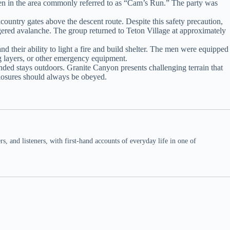
men in the area commonly referred to as “Cam’s Run.” The party was
ountry gates above the descent route. Despite this safety precaution,
iggered avalanche. The group returned to Teton Village at approximately
d their ability to light a fire and build shelter. The men were equipped
ng layers, or other emergency equipment.
ended stays outdoors. Granite Canyon presents challenging terrain that
closures should always be obeyed.
 and listeners, with first-hand accounts of everyday life in one of