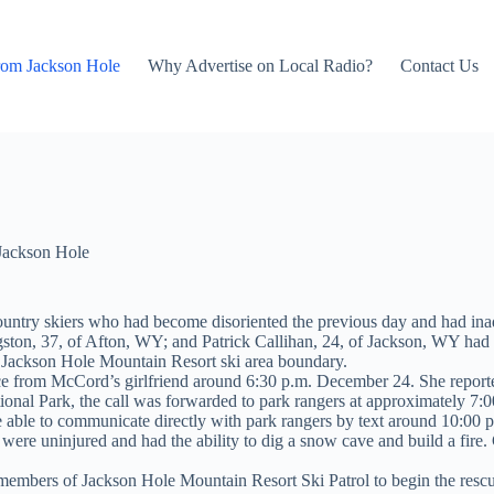
rom Jackson Hole
Why Advertise on Local Radio?
Contact Us
Jackson Hole
ountry skiers who had become disoriented the previous day and had ina
on, 37, of Afton, WY; and Patrick Callihan, 24, of Jackson, WY had i
the Jackson Hole Mountain Resort ski area boundary.
nce from
McCord’s girlfriend around 6:30 p.m. December 24. She reported
onal Park, the call was forwarded to park rangers at approximately 7:0
re able to communicate directly with park rangers by text around 10:00 
ere uninjured and had the ability to dig a snow cave and build a fire. 
 members of Jackson Hole Mountain Resort Ski Patrol to begin the rescu