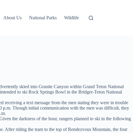
About Us
National Parks
Wildlife
dvertently skied into Granite Canyon within Grand Teton National
ntended to ski Rock Springs Bowl in the Bridger-Teton National
 receiving a text message from the men stating they were in trouble
0 p.m. Though initial communication with the men was difficult, they
p.m.
Given the darkness of the hour, rangers planned to ski in the following
e. After riding the tram to the top of Rendezvous Mountain, the four