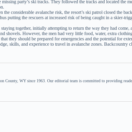
 missing party’s ski tracks. They followed the tracks and located the 
on.
e considerable avalanche risk, the resort’s ski patrol closed the backc
hus putting the rescuers at increased risk of being caught in a skier-tr
aying together, initially attempting to return the way they had come, an
nd shovels. However, the men had very little food, water, extra clothi
 that they should be prepared for emergencies and the potential for ext
dge, skills, and experience to travel in avalanche zones. Backcountry 
n County, WY since 1963. Our editorial team is committed to providing readers,