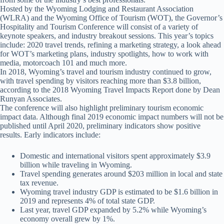
Hosted by the Wyoming Lodging and Restaurant Association
(WLRA) and the Wyoming Office of Tourism (WOT), the Governor’s
Hospitality and Tourism Conference will consist of a variety of
keynote speakers, and industry breakout sessions. This year’s topics
include: 2020 travel trends, refining a marketing strategy, a look ahead
for WOT’s marketing plans, industry spotlights, how to work with
media, motorcoach 101 and much more.
In 2018, Wyoming’s travel and tourism industry continued to grow,
with travel spending by visitors reaching more than $3.8 billion,
according to the 2018 Wyoming Travel Impacts Report done by Dean
Runyan Associates.
The conference will also highlight preliminary tourism economic
impact data. Although final 2019 economic impact numbers will not be
published until April 2020, preliminary indicators show positive
results. Early indicators include:
Domestic and international visitors spent approximately $3.9
billion while traveling in Wyoming.
Travel spending generates around $203 million in local and state
tax revenue.
Wyoming travel industry GDP is estimated to be $1.6 billion in
2019 and represents 4% of total state GDP.
Last year, travel GDP expanded by 5.2% while Wyoming’s
economy overall grew by 1%.