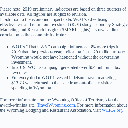
Please note: 2019 preliminary indicators are based on three quarters of
available data. All figures are subject to revision.
In addition to the economic impact data, WOT’s advertising
effectiveness and return on investment (ROI) study – done by Strategic
Marketing and Research Insights (SMARInsights) – shows a direct
correlation to the economic indicators:
WOT’s “That’s WY” campaign influenced 3% more trips in
2019 than the previous year, indicating that 1.29 million trips to
Wyoming would not have happened without the advertising
investment.
In 2019, WOT’s campaign generated over $64 million in tax
revenues.
For every dollar WOT invested in leisure travel marketing,
$13.73 was returned to the state from out-of-state visitor
spending in Wyoming.
For more information on the Wyoming Office of Tourism, visit the
award-winning site,
TravelWyoming.com
. For more information about
the Wyoming Lodging and Restaurant Association, visit
WLRA.org
.