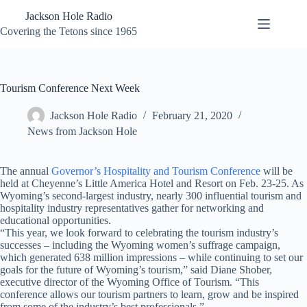
Skip
Jackson Hole Radio
to
content
Covering the Tetons since 1965
Tourism Conference Next Week
Jackson Hole Radio
February 21, 2020
News from Jackson Hole
The annual
Governor’s Hospitality and Tourism Conference
will be
held at Cheyenne’s Little America Hotel and Resort on Feb. 23-25. As
Wyoming’s second-largest industry, nearly 300 influential tourism and
hospitality industry representatives gather for networking and
educational opportunities.
“This year, we look forward to celebrating the tourism industry’s
successes – including the Wyoming women’s suffrage campaign,
which generated 638 million impressions – while continuing to set our
goals for the future of Wyoming’s tourism,” said Diane Shober,
executive director of the Wyoming Office of Tourism. “This
conference allows our tourism partners to learn, grow and be inspired
from some of the industry’s best professionals.”