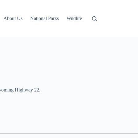
About Us
National Parks
Wildlife
n Wyoming Highway 22.