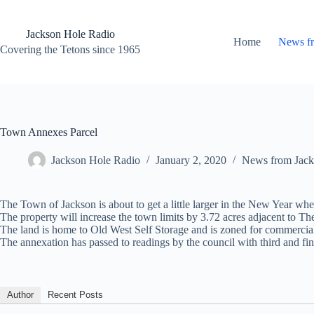
Skip
to
content
Jackson Hole Radio
Home
News f
Covering the Tetons since 1965
Town Annexes Parcel
Jackson Hole Radio
January 2, 2020
News from Jack
The Town of Jackson is about to get a little larger in the New Year 
The property will increase the town limits by 3.72 acres adjacent to T
The land is home to Old West Self Storage and is zoned for commercia
The annexation has passed to readings by the council with third and fina
Author
Recent Posts