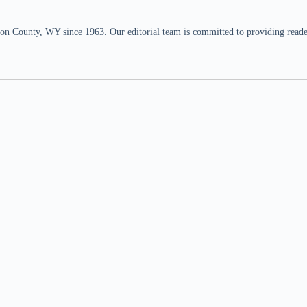
n County, WY since 1963. Our editorial team is committed to providing readers,