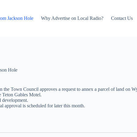
rom Jackson Hole
Why Advertise on Local Radio?
Contact Us
son Hole
when the Town Council approves a request to annex a parcel of land o
he Teton Gables Motel.
l development.
l approval is scheduled for later this month.