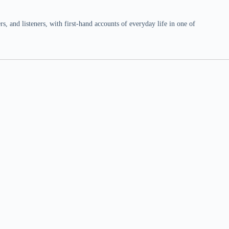
 and listeners, with first-hand accounts of everyday life in one of