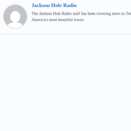
Jackson Hole Radio
The Jackson Hole Radio staff has been covering news in Teto
America's most beautiful towns.