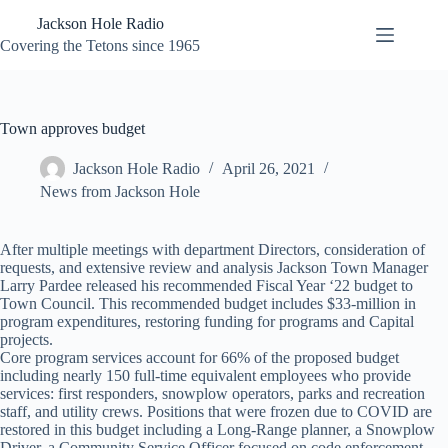
Skip
Jackson Hole Radio
to
content
Covering the Tetons since 1965
Town approves budget
Jackson Hole Radio
April 26, 2021
News from Jackson Hole
After multiple meetings with department Directors, consideration of
requests, and extensive review and analysis Jackson Town Manager
Larry Pardee released his recommended Fiscal Year ‘22 budget to
Town Council. This recommended budget includes $33-million in
program expenditures, restoring funding for programs and Capital
projects.
Core program services account for 66% of the proposed budget
including nearly 150 full-time equivalent employees who provide
services: first responders, snowplow operators, parks and recreation
staff, and utility crews. Positions that were frozen due to COVID are
restored in this budget including a Long-Range planner, a Snowplow
Driver, a Community Service Officer focused on code enforcement,