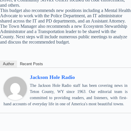
and others.
This budget also recommends new positions including a Mental Health
Advocate to work with the Police Department, an IT administrator
shared across the IT and PD departments, and an Assistant Attorney.
The Town Manager also recommends a new Ecosystem Stewardship
Administrator and a Transportation leader to be shared with the
County. Next steps will include numerous public meetings to analyze
and discuss the recommended budget.
Author
Recent Posts
Jackson Hole Radio
The Jackson Hole Radio staff has been covering news in
Teton County, WY since 1963. Our editorial team is
committed to providing readers, and listeners, with first-
hand accounts of everyday life in one of America's most beautiful towns.