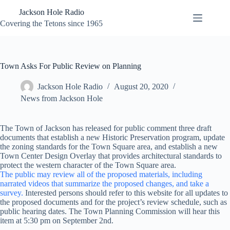
Skip
Jackson Hole Radio
to
content
Covering the Tetons since 1965
Town Asks For Public Review on Planning
Jackson Hole Radio
August 20, 2020
News from Jackson Hole
The Town of Jackson has released for public comment three draft
documents that establish a new Historic Preservation program, update
the zoning standards for the Town Square area, and establish a new
Town Center Design Overlay that provides architectural standards to
protect the western character of the Town Square area.
The public may review all of the proposed materials, including
narrated videos that summarize the proposed changes, and take a
survey.
Interested persons should refer to this website for all updates to
the proposed documents and for the project’s review schedule, such as
public hearing dates. The Town Planning Commission will hear this
item at 5:30 pm on September 2nd.