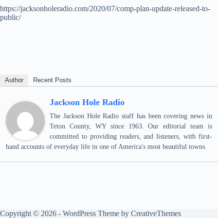
https://jacksonholeradio.com/2020/07/comp-plan-update-released-to-
public/
Author
Recent Posts
Jackson Hole Radio
The Jackson Hole Radio staff has been covering news in
Teton County, WY since 1963. Our editorial team is
committed to providing readers, and listeners, with first-
hand accounts of everyday life in one of America's most beautiful towns.
Copyright © 2026 - WordPress Theme by
CreativeThemes