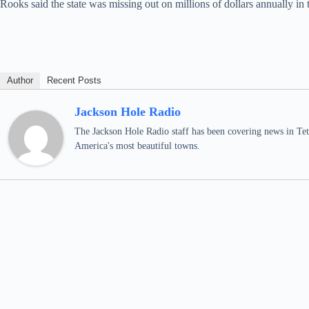
Rooks said the state was missing out on millions of dollars annually i
Author
Recent Posts
Jackson Hole Radio
The Jackson Hole Radio staff has been covering news in Teto
America's most beautiful towns.