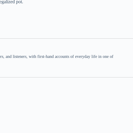
egalized pot.
 and listeners, with first-hand accounts of everyday life in one of