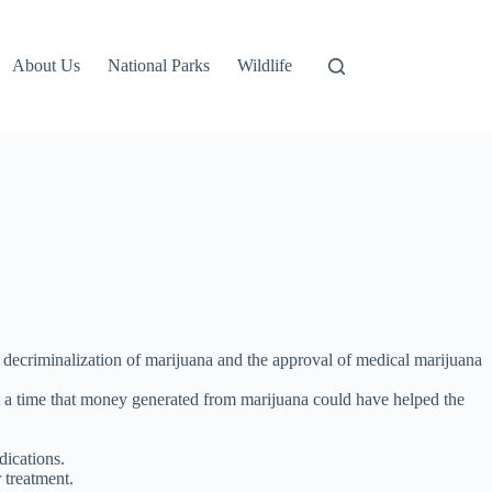
About Us
National Parks
Wildlife
 decriminalization of marijuana and the approval of medical marijuana
 at a time that money generated from marijuana could have helped the
dications.
 treatment.