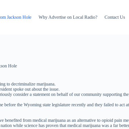
rom Jackson Hole
Why Advertise on Local Radio?
Contact Us
kson Hole
ng to decriminalize marijuana.
ident spoke out about the issue.
riously consider a statement on behalf of our community supporting the
me before the Wyoming state legislature recently and they failed to act
ve benefited from medical marijuana as an alternative to opioid pain me
nation while science has proven that medical marijuana was a far better