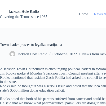
Skip
to
content
Jackson Hole Radio
Home
News f
Covering the Tetons since 1965
Town leader presses to legalize marijuana
Jackson Hole Radio
October 4, 2022
News from Jac
A Jackson Town Councilman is encouraging political leaders in Wyomi
Jim Rooks spoke at Monday’s Jackson Town Council meeting after a res
Rooks mentioned that resident Zach Padilla had asked the council to se
in the state.
Rooks said he thought it was a serious issue and noted that the idea ca
state’s $500 million dollar education deficit.
Rooks noted that both of his parents suffered from cancer and could ha
He said that we know what pharmaceutical painkillers are doing to this 