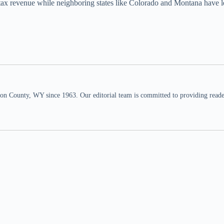
n tax revenue while neighboring states like Colorado and Montana have l
n County, WY since 1963. Our editorial team is committed to providing readers,