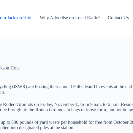
rom Jackson Hole
Why Advertise on Local Radio?
Contact Us
ckson Hole
ing (ISWR) are hosting their annual Fall Clean-Up events at the end 
in.
e Rodeo Grounds on Friday, November 1, from 9 a.m. to 6 p.m. Residents
st be brought to the Rodeo Grounds in bags or loose form, but not in tras
ept up to 500 pounds of yard waste per household for free from October 
ed into designated piles at the station.