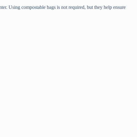
ter. Using compostable bags is not required, but they help ensure