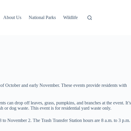
About Us
National Parks
Wildlife
of October and early November. These events provide residents with
 can drop off leaves, grass, pumpkins, and branches at the event. It’s
h or dog waste. This event is for residential yard waste only.
28 to November 2. The Trash Transfer Station hours are 8 a.m. to 3 p.m.