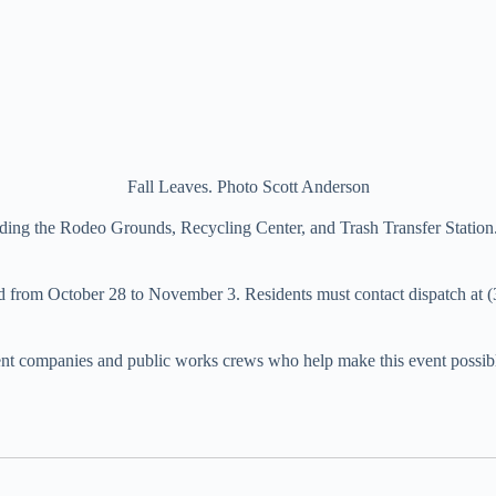
Fall Leaves. Photo Scott Anderson
cluding the Rodeo Grounds, Recycling Center, and Trash Transfer Statio
ed from October 28 to November 3. Residents must contact dispatch at 
nt companies and public works crews who help make this event possib