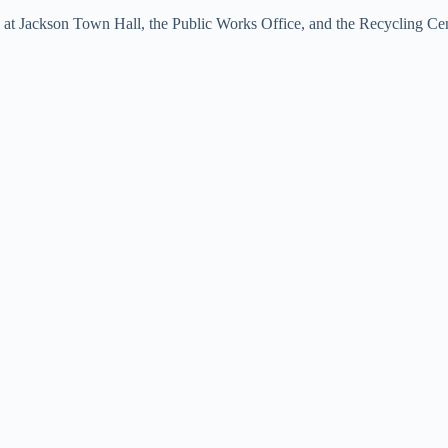
18 at Jackson Town Hall, the Public Works Office, and the Recycling Cen