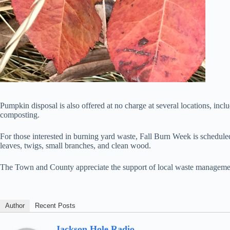
Pumpkin disposal is also offered at no charge at several locations, in
composting.
For those interested in burning yard waste, Fall Burn Week is schedul
leaves, twigs, small branches, and clean wood.
The Town and County appreciate the support of local waste manageme
Author
Recent Posts
Jackson Hole Radio