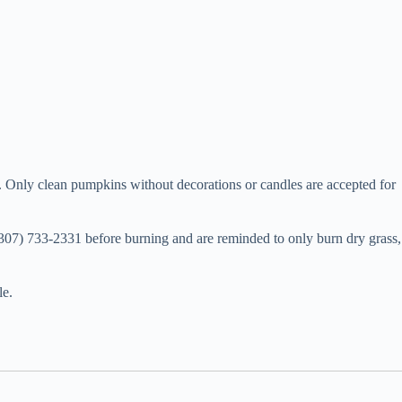
n. Only clean pumpkins without decorations or candles are accepted for
(307) 733-2331 before burning and are reminded to only burn dry grass,
le.