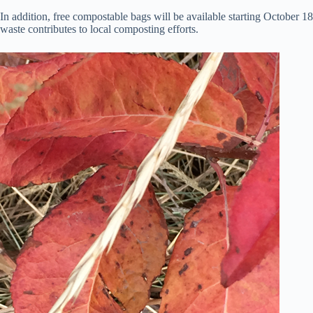
In addition, free compostable bags will be available starting October 
waste contributes to local composting efforts.