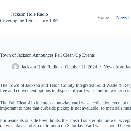
Skip
to
content
Jackson Hole Radio
Home
News f
Covering the Tetons since 1965
Town of Jackson Announces Fall Clean-Up Events
Jackson Hole Radio
October 11, 2024
News from Ja
The Town of Jackson and Teton County Integrated Solid Waste & Recycl
free and convenient options to dispose of yard waste before winter sets 
The Fall Clean-Up includes a one-day yard waste collection event at th
important to note that curbside pickup is not available, so materials mu
For residents outside town limits, the Trash Transfer Station will acc
on weekdays and 8 a.m. to noon on Saturday. Yard waste should be empti