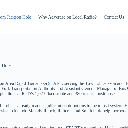
rom Jackson Hole
Why Advertise on Local Radio?
Contact Us
n Hole
ton Area Rapid Transit aka
START
, serving the Town of Jackson and Te
 Fork Transportation Authority and Assistant General Manager of Bus O
perations at RTD’s 1,025 fixed-route and 380 micro transit buses.
1 and has already made significant contributions to the transit syst
 service to include Melody Ranch, Rafter J, and South Park neighborhood
trategic mindset and continuity to START’s operations. His leadership 