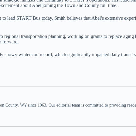
s excitement about Abel joining the Town and County full-time.
 to lead START Bus today. Smith believes that Abel’s extensive experie
 into regional transportation planning, working on grants to replace 
m forward.
tly snowy winters on record, which significantly impacted daily transit 
n County, WY since 1963. Our editorial team is committed to providing readers,