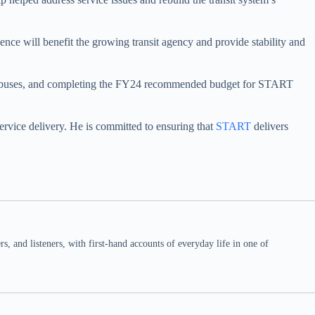
nce will benefit the growing transit agency and provide stability and
aging buses, and completing the FY24 recommended budget for START
service delivery. He is committed to ensuring that
START
delivers
 and listeners, with first-hand accounts of everyday life in one of