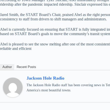
ridership after the pandemic impacted ridership. Sinclair expressed hi
Jared Smith, the START Board’s Chair, praised Abel as the right person
consistency to staff from drivers to shift managers and administrators.
Abel is currently focused on ensuring that START is fully integrated
based on START Board’s goals to move the community’s transit syste
Abel is pleased to see the snow melting after one of the most consisten
reliable and efficient
Author
Recent Posts
Jackson Hole Radio
The Jackson Hole Radio staff has been covering news in Teto
America's most beautiful towns.