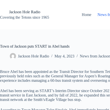
Skip
to
content
Jackson Hole Radio
Home
News f
Covering the Tetons since 1965
Town of Jackson puts START in Abel hands
Jackson Hole Radio
May 4, 2023
News from Jackso
Bruce Abel has been appointed as the Transit Director for Southern Te
previously held roles such as the General Manager for Aspen’s Roaring
experience includes managing a 60-bus transit system and overseeing o
Abel has been serving as START’s Interim Director since October 202
transit service in East Jackson, and by fall of 2022, he expanded this
transit network at the Smith’s/Eagle Village bus stop.
According to Town Manager Tyler Sinclair, Abel immediately brought a s