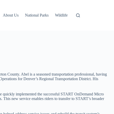
About Us
National Parks
Wildlife
ton County. Abel is a seasoned transportation professional, having
perations for Denver’s Regional Transportation District. His
em. He quickly implemented the successful START OnDemand Micro
s. This new service enables riders to transfer to START’s broader
helped address service issues and rebuild the transit system’s