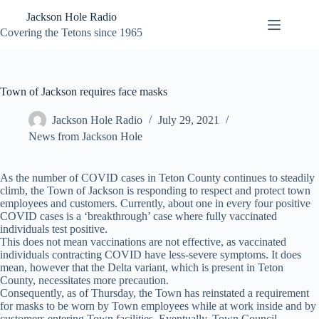
Skip
Jackson Hole Radio
to
content
Covering the Tetons since 1965
Town of Jackson requires face masks
Jackson Hole Radio
July 29, 2021
News from Jackson Hole
As the number of COVID cases in Teton County continues to steadily
climb, the Town of Jackson is responding to respect and protect town
employees and customers. Currently, about one in every four positive
COVID cases is a ‘breakthrough’ case where fully vaccinated
individuals test positive.
This does not mean vaccinations are not effective, as vaccinated
individuals contracting COVID have less-severe symptoms. It does
mean, however that the Delta variant, which is present in Teton
County, necessitates more precaution.
Consequently, as of Thursday, the Town has reinstated a requirement
for masks to be worn by Town employees while at work inside and by
customers entering Town facilities. Eventually, Town Council