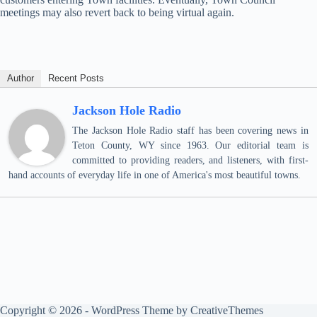
meetings may also revert back to being virtual again.
Author
Recent Posts
Jackson Hole Radio
The Jackson Hole Radio staff has been covering news in
Teton County, WY since 1963. Our editorial team is
committed to providing readers, and listeners, with first-
hand accounts of everyday life in one of America's most beautiful towns.
Copyright © 2026 - WordPress Theme by
CreativeThemes