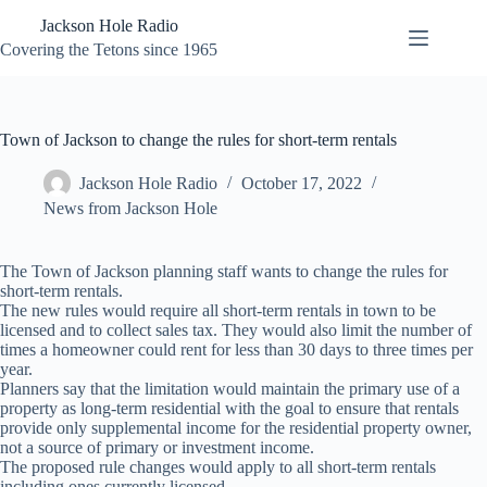
Skip
Jackson Hole Radio
to
content
Covering the Tetons since 1965
Town of Jackson to change the rules for short-term rentals
Jackson Hole Radio
October 17, 2022
News from Jackson Hole
The Town of Jackson planning staff wants to change the rules for
short-term rentals.
The new rules would require all short-term rentals in town to be
licensed and to collect sales tax. They would also limit the number of
times a homeowner could rent for less than 30 days to three times per
year.
Planners say that the limitation would maintain the primary use of a
property as long-term residential with the goal to ensure that rentals
provide only supplemental income for the residential property owner,
not a source of primary or investment income.
The proposed rule changes would apply to all short-term rentals
including ones currently licensed.