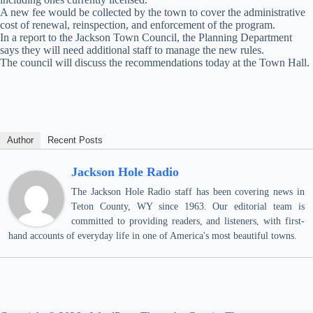
A new fee would be collected by the town to cover the administrative
cost of renewal, reinspection, and enforcement of the program.
In a report to the Jackson Town Council, the Planning Department
says they will need additional staff to manage the new rules.
The council will discuss the recommendations today at the Town Hall.
Author
Recent Posts
Jackson Hole Radio
The Jackson Hole Radio staff has been covering news in
Teton County, WY since 1963. Our editorial team is
committed to providing readers, and listeners, with first-
hand accounts of everyday life in one of America's most beautiful towns.