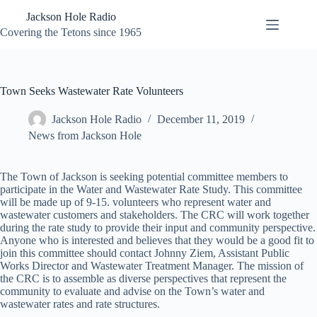
Skip
Jackson Hole Radio
to
content
Covering the Tetons since 1965
Town Seeks Wastewater Rate Volunteers
Jackson Hole Radio
December 11, 2019
News from Jackson Hole
The Town of Jackson is seeking potential committee members to
participate in the Water and Wastewater Rate Study. This committee
will be made up of 9-15. volunteers who represent water and
wastewater customers and stakeholders. The CRC will work together
during the rate study to provide their input and community perspective.
Anyone who is interested and believes that they would be a good fit to
join this committee should contact Johnny Ziem, Assistant Public
Works Director and Wastewater Treatment Manager. The mission of
the CRC is to assemble as diverse perspectives that represent the
community to evaluate and advise on the Town’s water and
wastewater rates and rate structures.