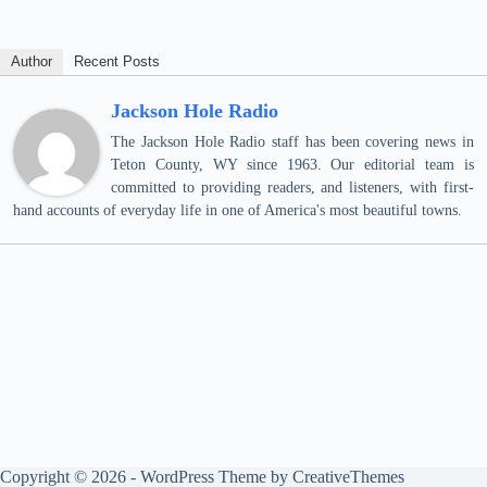
Author
Recent Posts
Jackson Hole Radio
The Jackson Hole Radio staff has been covering news in
Teton County, WY since 1963. Our editorial team is
committed to providing readers, and listeners, with first-
hand accounts of everyday life in one of America's most beautiful towns.
Copyright © 2026 - WordPress Theme by
CreativeThemes