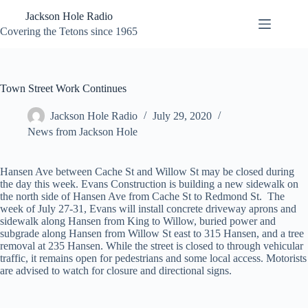
Skip
Jackson Hole Radio
to
content
Covering the Tetons since 1965
Town Street Work Continues
Jackson Hole Radio
July 29, 2020
News from Jackson Hole
Hansen Ave between Cache St and Willow St may be closed during
the day this week. Evans Construction is building a new sidewalk on
the north side of Hansen Ave from Cache St to Redmond St. The
week of July 27-31, Evans will install concrete driveway aprons and
sidewalk along Hansen from King to Willow, buried power and
subgrade along Hansen from Willow St east to 315 Hansen, and a tree
removal at 235 Hansen. While the street is closed to through vehicular
traffic, it remains open for pedestrians and some local access. Motorists
are advised to watch for closure and directional signs.