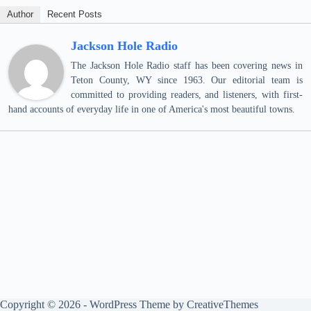
Author
Recent Posts
Jackson Hole Radio
The Jackson Hole Radio staff has been covering news in
Teton County, WY since 1963. Our editorial team is
committed to providing readers, and listeners, with first-
hand accounts of everyday life in one of America's most beautiful towns.
Copyright © 2026 - WordPress Theme by
CreativeThemes