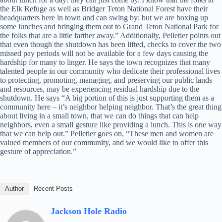
the Elk Refuge as well as Bridger Teton National Forest have their
headquarters here in town and can swing by; but we are boxing up
some lunches and bringing them out to Grand Teton National Park for
the folks that are a little farther away.” Additionally, Pelletier points out
that even though the shutdown has been lifted, checks to cover the two
missed pay periods will not be available for a few days causing the
hardship for many to linger. He says the town recognizes that many
talented people in our community who dedicate their professional lives
to protecting, promoting, managing, and preserving our public lands
and resources, may be experiencing residual hardship due to the
shutdown. He says “A big portion of this is just supporting them as a
community here – it’s neighbor helping neighbor. That’s the great thing
about living in a small town, that we can do things that can help
neighbors, even a small gesture like providing a lunch. This is one way
that we can help out.” Pelletier goes on, “These men and women are
valued members of our community, and we would like to offer this
gesture of appreciation.”
Author
Recent Posts
Jackson Hole Radio