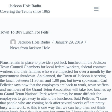
Skip
Jackson Hole Radio
to
content
Covering the Tetons since 1965
Town To Buy Lunch For Feds
Jackson Hole Radio
January 29, 2019
News from Jackson Hole
Plans remain in place to provide a pot luck luncheon in the Jackson
Town Council Chambers for local federal workers, federal contract
workers and their families who were impacted for over a month by the
government shutdown. As planned, the Town of Jackson is serving
the lunch between 11:30 am and 1:00 pm, but town spokesman Carl
Pelletier says now that the employees are back to work, town staffers
and members of the Grand Teton Association will take box lunches up
to Grand Teton National Park where it may be more difficult for
employees to get away to attend the luncheon. Said Pelletier, “I sure
that people who are coming back after several weeks off are pretty
busy with work, so this is one way that we can help them not think
about lunch for a day: they can just come by. I know that the folks at