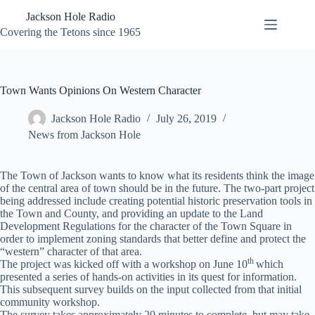
Skip
Jackson Hole Radio
to
content
Covering the Tetons since 1965
Town Wants Opinions On Western Character
Jackson Hole Radio
July 26, 2019
News from Jackson Hole
The Town of Jackson wants to know what its residents think the image
of the central area of town should be in the future. The two-part project
being addressed include creating potential historic preservation tools in
the Town and County, and providing an update to the Land
Development Regulations for the character of the Town Square in
order to implement zoning standards that better define and protect the
“western” character of that area.
th
The project was kicked off with a workshop on June 10
which
presented a series of hands-on activities in its quest for information.
This subsequent survey builds on the input collected from that initial
community workshop.
The survey takes approximately 20 minutes to complete, but may take