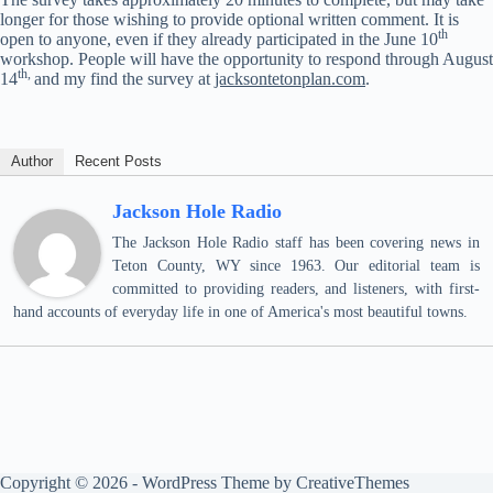
longer for those wishing to provide optional written comment. It is
th
open to anyone, even if they already participated in the June 10
workshop. People will have the opportunity to respond through August
th,
14
and my find the survey at
jacksontetonplan.com
.
Author
Recent Posts
Jackson Hole Radio
The Jackson Hole Radio staff has been covering news in
Teton County, WY since 1963. Our editorial team is
committed to providing readers, and listeners, with first-
hand accounts of everyday life in one of America's most beautiful towns.
Copyright © 2026 - WordPress Theme by
CreativeThemes