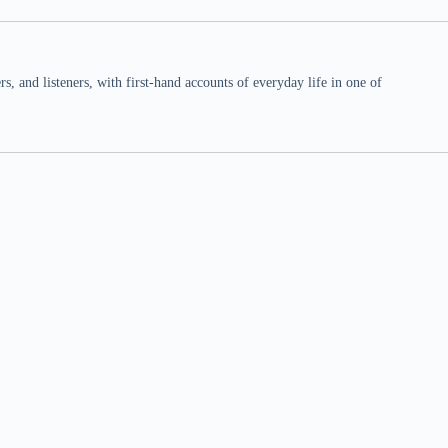
 and listeners, with first-hand accounts of everyday life in one of