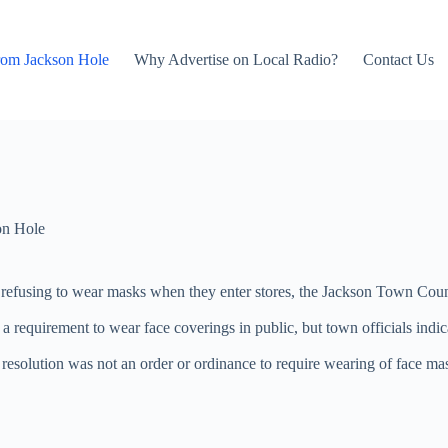
rom Jackson Hole
Why Advertise on Local Radio?
Contact Us
on Hole
fusing to wear masks when they enter stores, the Jackson Town Counci
a requirement to wear face coverings in public, but town officials indi
solution was not an order or ordinance to require wearing of face masks