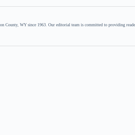
n County, WY since 1963. Our editorial team is committed to providing readers,