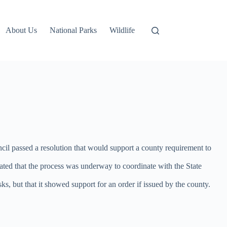
About Us
National Parks
Wildlife
l passed a resolution that would support a county requirement to
cated that the process was underway to coordinate with the State
, but that it showed support for an order if issued by the county.