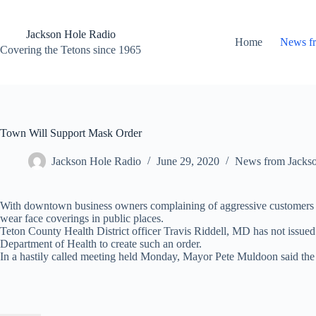
Skip
to
content
Jackson Hole Radio
Home
News f
Covering the Tetons since 1965
Town Will Support Mask Order
Jackson Hole Radio
June 29, 2020
News from Jacks
With downtown business owners complaining of aggressive customers re
wear face coverings in public places.
Teton County Health District officer Travis Riddell, MD has not issued 
Department of Health to create such an order.
In a hastily called meeting held Monday, Mayor Pete Muldoon said the re