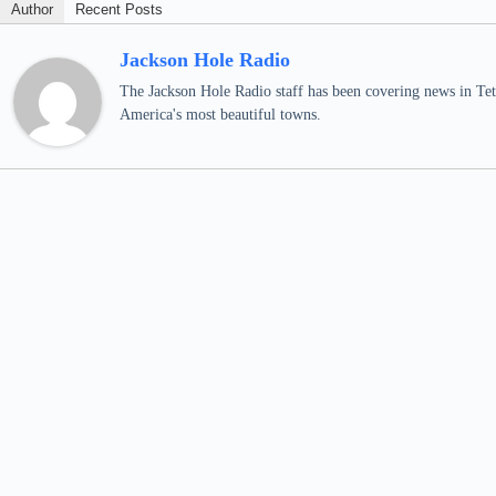
Author
Recent Posts
Jackson Hole Radio
The Jackson Hole Radio staff has been covering news in Teto
America's most beautiful towns.