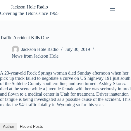
Skip
Jackson Hole Radio
to
content
Covering the Tetons since 1965
Traffic Accident Kills One
Jackson Hole Radio
July 30, 2019
News from Jackson Hole
A 23-year-old Rock Springs woman died Sunday afternoon when her
pick-up truck failed to negotiate a curve on US highway 191 just south
of the Sublette County southern line, and overturned. Ashley Skorcz
died at the scene while a juvenile female with her was seriously injured
and flown to a medical center in Utah for treatment. Driver inattention
or fatigue is being investigated as a possible cause of the accident. This
th
marks the 94
traffic fatality in Wyoming so far this year.
Author
Recent Posts