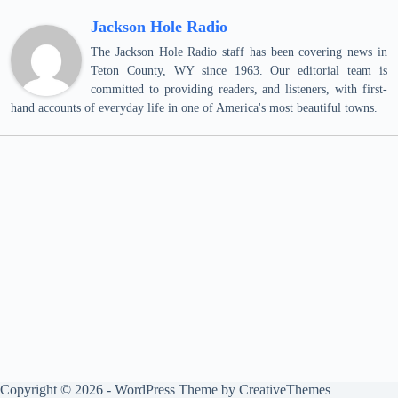
Jackson Hole Radio
The Jackson Hole Radio staff has been covering news in
Teton County, WY since 1963. Our editorial team is
committed to providing readers, and listeners, with first-
hand accounts of everyday life in one of America's most beautiful towns.
Copyright © 2026 - WordPress Theme by
CreativeThemes