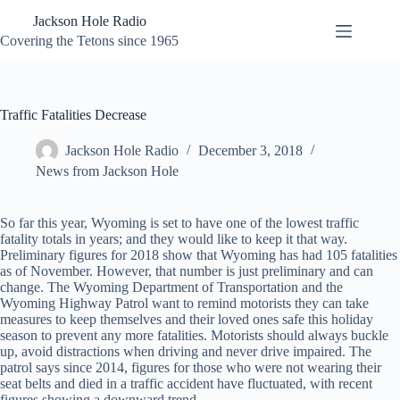
Skip
Jackson Hole Radio
to
content
Covering the Tetons since 1965
Traffic Fatalities Decrease
Jackson Hole Radio
December 3, 2018
News from Jackson Hole
So far this year, Wyoming is set to have one of the lowest traffic
fatality totals in years; and they would like to keep it that way.
Preliminary figures for 2018 show that Wyoming has had 105 fatalities
as of November. However, that number is just preliminary and can
change. The Wyoming Department of Transportation and the
Wyoming Highway Patrol want to remind motorists they can take
measures to keep themselves and their loved ones safe this holiday
season to prevent any more fatalities. Motorists should always buckle
up, avoid distractions when driving and never drive impaired. The
patrol says since 2014, figures for those who were not wearing their
seat belts and died in a traffic accident have fluctuated, with recent
figures showing a downward trend.