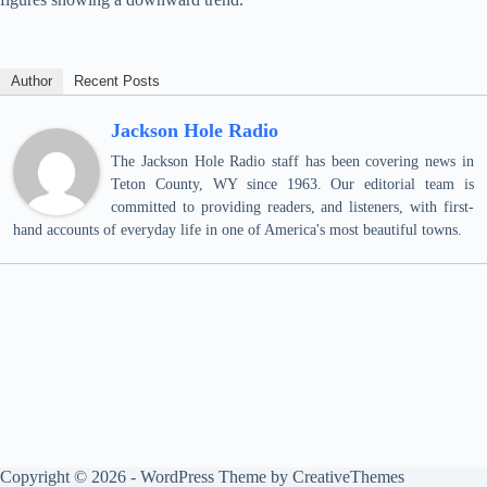
Author
Recent Posts
Jackson Hole Radio
The Jackson Hole Radio staff has been covering news in
Teton County, WY since 1963. Our editorial team is
committed to providing readers, and listeners, with first-
hand accounts of everyday life in one of America's most beautiful towns.
Copyright © 2026 - WordPress Theme by
CreativeThemes