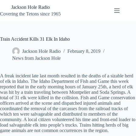
Skip
Jackson Hole Radio
to
content
Covering the Tetons since 1965
Train Accident Kills 31 Elk In Idaho
Jackson Hole Radio
February 8, 2019
News from Jackson Hole
A freak incident late last month resulted in the deaths of a sizable herd
of elk in Idaho. The Idaho Department of Fish and Game this week
reported that in the early morning hours of January 25th, a herd of elk
was hit by a train traveling between Montpelier and Soda Springs. A
total of 31 elk were killed in the collision. Fish and Game conservation
officers arrived at the scene and dispatched injured animals and
coordinated the removal of the carcasses from the railroad tracks of
which ten were salvageable and distributed to members of the
community. A local citizen volunteered his time and front-end loader to
load salvageable elk into people’s trucks. Trains hitting herds of big
game animals are not common occurrences in the region.