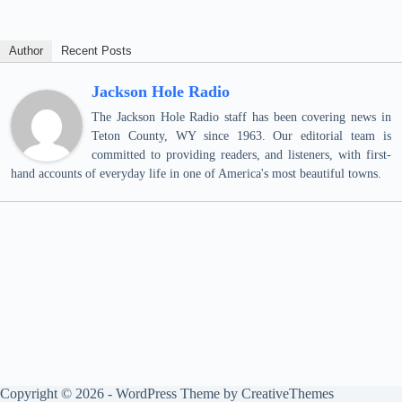
Author
Recent Posts
Jackson Hole Radio
The Jackson Hole Radio staff has been covering news in
Teton County, WY since 1963. Our editorial team is
committed to providing readers, and listeners, with first-
hand accounts of everyday life in one of America's most beautiful towns.
Copyright © 2026 - WordPress Theme by
CreativeThemes