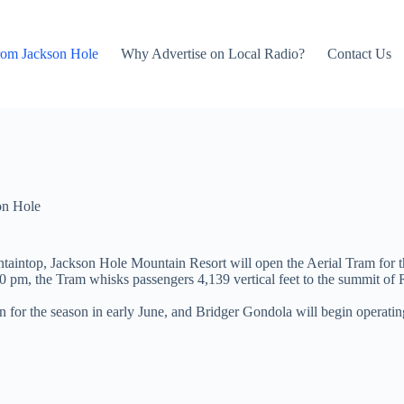
rom Jackson Hole
Why Advertise on Local Radio?
Contact Us
on Hole
taintop, Jackson Hole Mountain Resort will open the Aerial Tram for
0 pm, the Tram whisks passengers 4,139 vertical feet to the summit o
r the season in early June, and Bridger Gondola will begin operating 