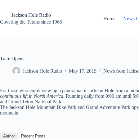
Skip
to
content
Jackson Hole Radio
Home
News f
Covering the Tetons since 1965
Tram Opens
Jackson Hole Radio
May 17, 2019
News from Jacks
For those who enjoy viewing a panorama of Jackson Hole from a moun
continuous lift in North America
.
Running daily from 9:00 am until 5:0
and Grand Teton National Park.
The Jackson Hole Mountain Bike Park and Grand Adventure Park open fo
mountain.
Author
Recent Posts