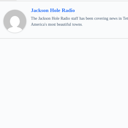
Jackson Hole Radio
The Jackson Hole Radio staff has been covering news in Teto
America's most beautiful towns.