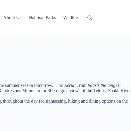
About Us
National Parks
Wildlife
 the summer season tomorrow. T
he Aerial Tram boasts the longest
f Rendezvous Mountain for 360-degree views of the Tetons, Snake River
throughout the day for sightseeing, hiking and dining options on the