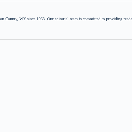
n County, WY since 1963. Our editorial team is committed to providing readers,