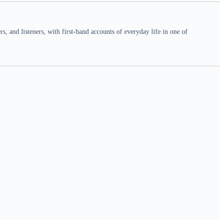
 and listeners, with first-hand accounts of everyday life in one of