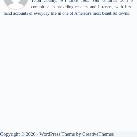
Teton County, WY since 1963. Our editorial team is
committed to providing readers, and listeners, with first-
hand accounts of everyday life in one of America's most beautiful towns.
Copyright © 2026 - WordPress Theme by
CreativeThemes