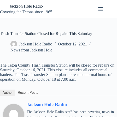
Skip
Jackson Hole Radio
to
content
Covering the Tetons since 1965
Trash Transfer Station Closed for Repairs This Saturday
Jackson Hole Radio
October 12, 2021
News from Jackson Hole
The Teton County Trash Transfer Station will be closed for repairs on
Saturday, October 16, 2021. This closure includes all commercial
haulers. The Trash Transfer Station plans to resume normal hours of
operation on Monday, October 18 at 7:00 a.m.
Author
Recent Posts
Jackson Hole Radio
The Jackson Hole Radio staff has been covering news in