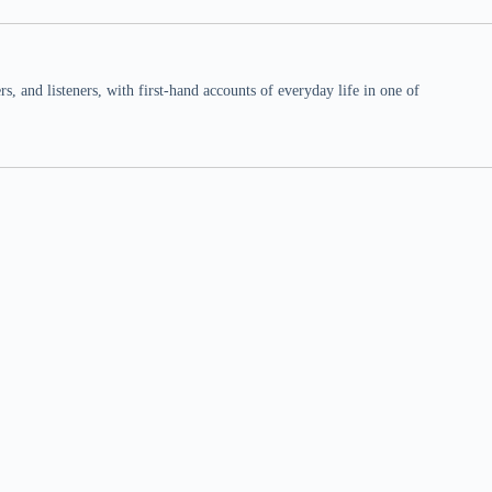
 and listeners, with first-hand accounts of everyday life in one of