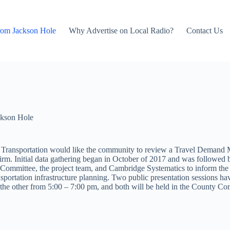
rom Jackson Hole
Why Advertise on Local Radio?
Contact Us
kson Hole
ansportation would like the community to review a Travel Demand Mode
irm. Initial data gathering began in October of 2017 and was followed
 Committee, the project team, and Cambridge Systematics to inform the p
nsportation infrastructure planning. Two public presentation sessions ha
d the other from 5:00 – 7:00 pm, and both will be held in the County 