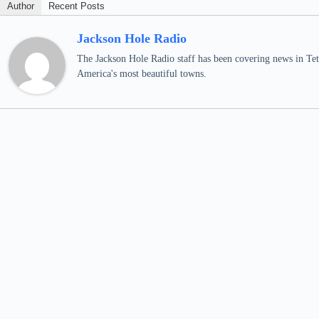
Author
Recent Posts
Jackson Hole Radio
The Jackson Hole Radio staff has been covering news in Teto
America's most beautiful towns.