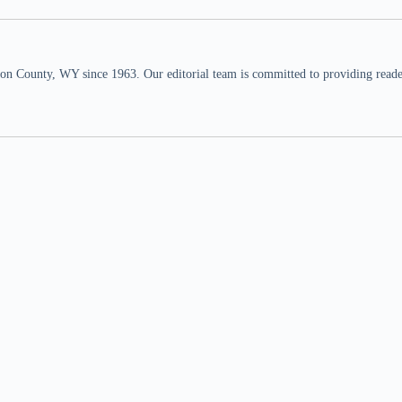
n County, WY since 1963. Our editorial team is committed to providing readers,