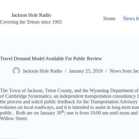
Skip
to
content
Jackson Hole Radio
Home
News f
Covering the Tetons since 1965
Travel Demand Model Available For Public Review
Jackson Hole Radio
January 25, 2019
News from Jac
The Town of Jackson, Teton County, and the Wyoming Department of Tr
of Cambridge Systematics, an independent transportation consultancy f
the process and solicit public feedback for the Transportation Advisory
volumes on local roadways, and it is intended to assist in long-term tra
th
public. Both are on January 30
; one is from 10:00 am until noon an
Willow Street.