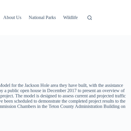
About Us
National Parks
Wildlife
l for the Jackson Hole area they have built, with the assistance
 by a public open house in December 2017 to present an overview of
roject. The model is designed to assess current and projected traffic
ve been scheduled to demonstrate the completed project results to the
Commission Chambers in the Teton County Administration Building on