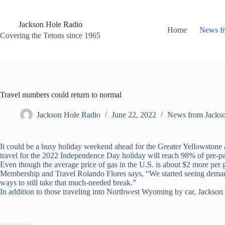
Skip
to
content
Jackson Hole Radio
Home
News f
Covering the Tetons since 1965
Travel numbers could return to normal
Jackson Hole Radio
June 22, 2022
News from Jacks
It could be a busy holiday weekend ahead for the Greater Yellowstone 
travel for the 2022 Independence Day holiday will reach 98% of pre-p
Even though the average price of gas in the U.S. is about $2 more per gal
Membership and Travel Rolando Flores says, “We started seeing demand f
ways to still take that much-needed break.”
In addition to those traveling into Northwest Wyoming by car, Jackson 