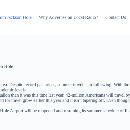
rom Jackson Hole
Why Advertise on Local Radio?
Contact Us
on Hole
area. Despite record gas prices, summer travel is in full swing. With 
andemic levels.
lon than it was this time last year, 42-million Americans will travel by 
or travel grow earlier this year and it isn’t tapering off. Even though
Hole Airport will be reopened and resuming its summer schedule of fligh