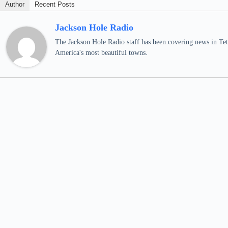
Author
Recent Posts
Jackson Hole Radio
The Jackson Hole Radio staff has been covering news in Teto
America's most beautiful towns.