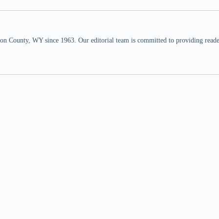
n County, WY since 1963. Our editorial team is committed to providing readers,