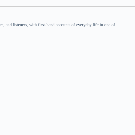
 and listeners, with first-hand accounts of everyday life in one of