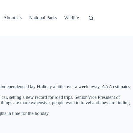
About Us
National Parks
Wildlife
the Independence Day Holiday a little over a week away, AAA estimates
car, setting a new record for road trips. Senior Vice President of
 things are more expensive, people want to travel and they are finding
ts in time for the holiday.