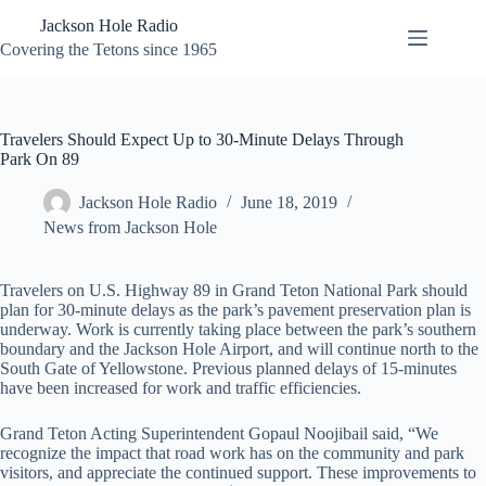
Skip
Jackson Hole Radio
to
content
Covering the Tetons since 1965
Travelers Should Expect Up to 30-Minute Delays Through
Park On 89
Jackson Hole Radio
June 18, 2019
News from Jackson Hole
Travelers on U.S. Highway 89 in Grand Teton National Park should
plan for 30-minute delays as the park’s pavement preservation plan is
underway. Work is currently taking place between the park’s southern
boundary and the Jackson Hole Airport, and will continue north to the
South Gate of Yellowstone. Previous planned delays of 15-minutes
have been increased for work and traffic efficiencies.
Grand Teton Acting Superintendent Gopaul Noojibail said, “We
recognize the impact that road work has on the community and park
visitors, and appreciate the continued support. These improvements to