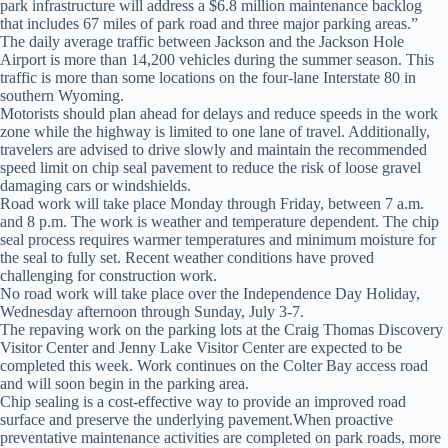
park infrastructure will address a $6.8 million maintenance backlog
that includes 67 miles of park road and three major parking areas.”
The daily average traffic between Jackson and the Jackson Hole
Airport is more than 14,200 vehicles during the summer season. This
traffic is more than some locations on the four-lane Interstate 80 in
southern Wyoming.
Motorists should plan ahead for delays and reduce speeds in the work
zone while the highway is limited to one lane of travel. Additionally,
travelers are advised to drive slowly and maintain the recommended
speed limit on chip seal pavement to reduce the risk of loose gravel
damaging cars or windshields.
Road work will take place Monday through Friday, between 7 a.m.
and 8 p.m. The work is weather and temperature dependent. The chip
seal process requires warmer temperatures and minimum moisture for
the seal to fully set. Recent weather conditions have proved
challenging for construction work.
No road work will take place over the Independence Day Holiday,
Wednesday afternoon through Sunday, July 3-7.
The repaving work on the parking lots at the Craig Thomas Discovery
Visitor Center and Jenny Lake Visitor Center are expected to be
completed this week. Work continues on the Colter Bay access road
and will soon begin in the parking area.
Chip sealing is a cost-effective way to provide an improved road
surface and preserve the underlying pavement.When proactive
preventative maintenance activities are completed on park roads, more