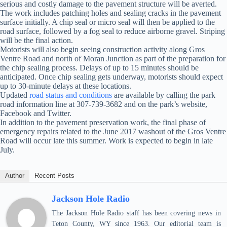
serious and costly damage to the pavement structure will be averted.
The work includes patching holes and sealing cracks in the pavement
surface initially. A chip seal or micro seal will then be applied to the
road surface, followed by a fog seal to reduce airborne gravel. Striping
will be the final action.
Motorists will also begin seeing construction activity along Gros
Ventre Road and north of Moran Junction as part of the preparation for
the chip sealing process. Delays of up to 15 minutes should be
anticipated. Once chip sealing gets underway, motorists should expect
up to 30-minute delays at these locations.
Updated
road status and conditions
are available by calling the park
road information line at 307-739-3682 and on the park’s website,
Facebook and Twitter.
In addition to the pavement preservation work, the final phase of
emergency repairs related to the June 2017 washout of the Gros Ventre
Road will occur late this summer. Work is expected to begin in late
July.
Author
Recent Posts
Jackson Hole Radio
The Jackson Hole Radio staff has been covering news in
Teton County, WY since 1963. Our editorial team is