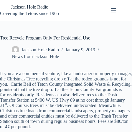
Skip
Jackson Hole Radio
to
content
Covering the Tetons since 1965
Tree Recycle Program Only For Residential Use
Jackson Hole Radio
January 9, 2019
News from Jackson Hole
If you are a commercial venture, like a landscaper or property manager,
the Christmas Tree recycling drop off at the rodeo grounds is not for
you. Carrie Bell of Teton County Integrated Solid Waste & Recycling,
pointsout that the tree drop-off at the Teton County Fairgrounds is
for
residents only
. Residents can also deliver trees to the Trash
Transfer Station at 5400 W. US Hwy 89 at no cost through January
st
31
. Of course, trees must be delivered undecorated. Meanwhile,
Christmas tree loads from commercial landscapers, property managers
and other commercial entities must be delivered to the Trash Transfer
Station south of town during regular business hours. Fees are $80/ton
or 4¢ per pound.