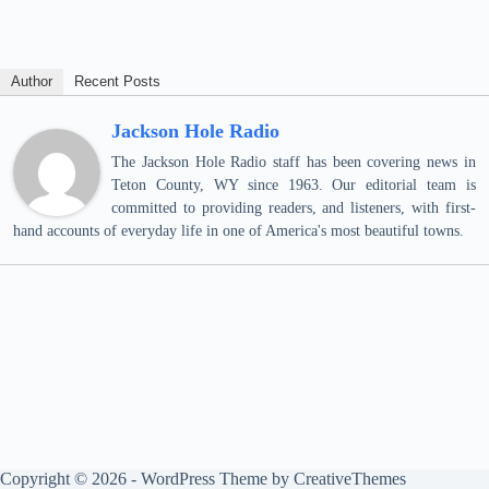
Author
Recent Posts
Jackson Hole Radio
The Jackson Hole Radio staff has been covering news in
Teton County, WY since 1963. Our editorial team is
committed to providing readers, and listeners, with first-
hand accounts of everyday life in one of America's most beautiful towns.
Copyright © 2026 - WordPress Theme by
CreativeThemes