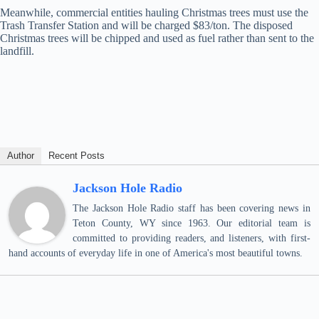
Meanwhile, commercial entities hauling Christmas trees must use the
Trash Transfer Station and will be charged $83/ton. The disposed
Christmas trees will be chipped and used as fuel rather than sent to the
landfill.
Author
Recent Posts
Jackson Hole Radio
The Jackson Hole Radio staff has been covering news in
Teton County, WY since 1963. Our editorial team is
committed to providing readers, and listeners, with first-
hand accounts of everyday life in one of America's most beautiful towns.