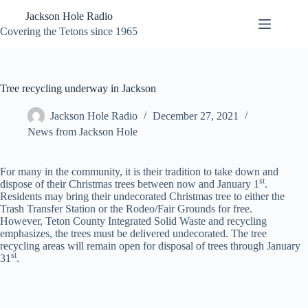
Skip
Jackson Hole Radio
to
content
Covering the Tetons since 1965
Tree recycling underway in Jackson
Jackson Hole Radio
December 27, 2021
News from Jackson Hole
For many in the community, it is their tradition to take down and
st
dispose of their Christmas trees between now and January 1
.
Residents may bring their undecorated Christmas tree to either the
Trash Transfer Station or the Rodeo/Fair Grounds for free.
However, Teton County Integrated Solid Waste and recycling
emphasizes, the trees must be delivered undecorated. The tree
recycling areas will remain open for disposal of trees through January
st
31
.