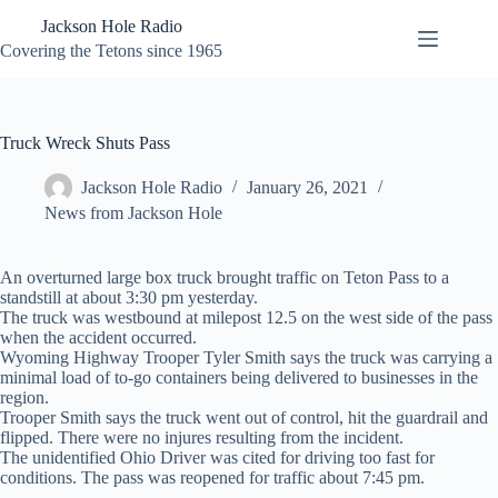
Skip
Jackson Hole Radio
to
content
Covering the Tetons since 1965
Truck Wreck Shuts Pass
Jackson Hole Radio
January 26, 2021
News from Jackson Hole
An overturned large box truck brought traffic on Teton Pass to a
standstill at about 3:30 pm yesterday.
The truck was westbound at milepost 12.5 on the west side of the pass
when the accident occurred.
Wyoming Highway Trooper Tyler Smith says the truck was carrying a
minimal load of to-go containers being delivered to businesses in the
region.
Trooper Smith says the truck went out of control, hit the guardrail and
flipped. There were no injures resulting from the incident.
The unidentified Ohio Driver was cited for driving too fast for
conditions. The pass was reopened for traffic about 7:45 pm.