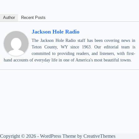
Author
Recent Posts
Jackson Hole Radio
The Jackson Hole Radio staff has been covering news in
Teton County, WY since 1963. Our editorial team is
committed to providing readers, and listeners, with first-
hand accounts of everyday life in one of America's most beautiful towns.
Copyright © 2026 - WordPress Theme by
CreativeThemes