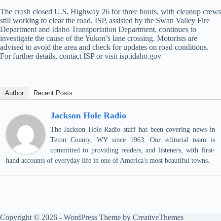
The crash closed U.S. Highway 26 for three hours, with cleanup crews
still working to clear the road. ISP, assisted by the Swan Valley Fire
Department and Idaho Transportation Department, continues to
investigate the cause of the Yukon’s lane crossing. Motorists are
advised to avoid the area and check for updates on road conditions.
For further details, contact ISP or visit isp.idaho.gov
Author
Recent Posts
Jackson Hole Radio
The Jackson Hole Radio staff has been covering news in
Teton County, WY since 1963. Our editorial team is
committed to providing readers, and listeners, with first-
hand accounts of everyday life in one of America's most beautiful towns.
Copyright © 2026 - WordPress Theme by
CreativeThemes