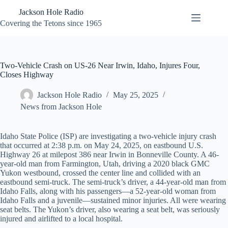
Skip
Jackson Hole Radio
to
content
Covering the Tetons since 1965
Two-Vehicle Crash on US-26 Near Irwin, Idaho, Injures Four,
Closes Highway
Jackson Hole Radio
May 25, 2025
News from Jackson Hole
Idaho State Police (ISP) are investigating a two-vehicle injury crash
that occurred at 2:38 p.m. on May 24, 2025, on eastbound U.S.
Highway 26 at milepost 386 near Irwin in Bonneville County. A 46-
year-old man from Farmington, Utah, driving a 2020 black GMC
Yukon westbound, crossed the center line and collided with an
eastbound semi-truck. The semi-truck’s driver, a 44-year-old man from
Idaho Falls, along with his passengers—a 52-year-old woman from
Idaho Falls and a juvenile—sustained minor injuries. All were wearing
seat belts. The Yukon’s driver, also wearing a seat belt, was seriously
injured and airlifted to a local hospital.