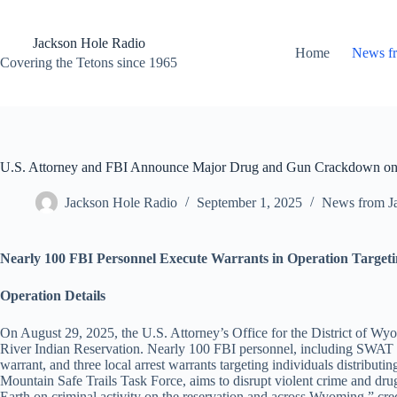
Skip
to
content
Jackson Hole Radio
Home
News f
Covering the Tetons since 1965
U.S. Attorney and FBI Announce Major Drug and Gun Crackdown on
Jackson Hole Radio
September 1, 2025
News from J
Nearly 100 FBI Personnel Execute Warrants in Operation Targeti
Operation Details
On August 29, 2025, the U.S. Attorney’s Office for the District of Wy
River Indian Reservation. Nearly 100 FBI personnel, including SWAT tea
warrant, and three local arrest warrants targeting individuals distribut
Mountain Safe Trails Task Force, aims to disrupt violent crime and d
Earth on criminal activity on the reservation and across Wyoming,” cr