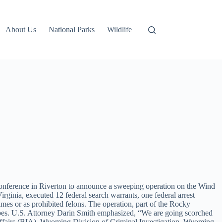
About Us
National Parks
Wildlife
 conference in Riverton to announce a sweeping operation on the Wind
ginia, executed 12 federal search warrants, one federal arrest
rimes or as prohibited felons. The operation, part of the Rocky
ribes. U.S. Attorney Darin Smith emphasized, “We are going scorched
n Affairs (BIA), Wyoming Division of Criminal Investigation, Wyoming