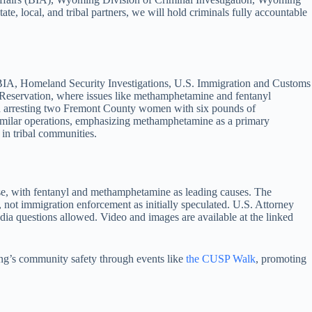
, local, and tribal partners, we will hold criminals fully accountable
), BIA, Homeland Security Investigations, U.S. Immigration and Customs
r Reservation, where issues like methamphetamine and fentanyl
and arresting two Fremont County women with six pounds of
imilar operations, emphasizing methamphetamine as a primary
 in tribal communities.
se, with fentanyl and methamphetamine as leading causes. The
, not immigration enforcement as initially speculated. U.S. Attorney
media questions allowed. Video and images are available at the linked
’s community safety through events like
the CUSP Walk
, promoting