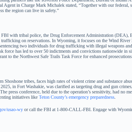
gent in Charge Mark Michalek stated, “Together with our federal, state
s the region can live in safety.”
 the FBI with tribal police, the Drug Enforcement Administration (DEA
g trafficking on reservations. In Wyoming, it focuses on the Wind Rive
sentencing two individuals for drug trafficking with illegal weapons 
force has led to over 50 indictments and convictions nationwide in s
grant to the Northwest Safe Trails Task Force for enhanced prosecutions
 Shoshone tribes, faces high rates of violent crime and substance abu
 2025, in Fort Washakie, was clarified as targeting drug and gun crimes
y. The press conference, held due to the operation’s sensitivity, had no 
ting initiatives like
Teton County’s emergency preparedness
.
.gov/usao-wy
or call the FBI at 1-800-CALL-FBI. Engage with Wyoming