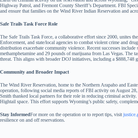
Highway Patrol, and Fremont County Sheriff’s Department. FBI Special A
and ensure that families on the Wind River Indian Reservation and acros
Safe Trails Task Force Role
The Safe Trails Task Force, a collaborative effort since 2000, unites
Enforcement, and state/local agencies to combat violent crime and dru
distribution exacerbate community violence. Recent successes include 
methamphetamine and 29 pounds of marijuana from Las Vegas. The task 
threat. This aligns with broader DOJ initiatives, including a $888,748 
Community and Broader Impact
The Wind River Reservation, home to the Northern Arapaho and Eastern
operation, following social media reports of FBI activity on August 28,
Smith thanked local partners for their role in reducing criminal activit
Hightail space. This effort supports Wyoming’s public safety, complemen
Stay Informed
For more on the operation or to report tips, visit
justice
resilience on and off reservations.