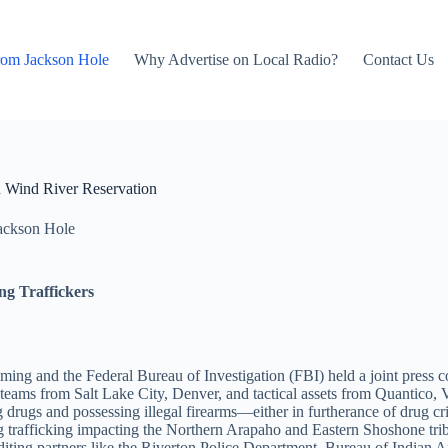
rom Jackson Hole
Why Advertise on Local Radio?
Contact Us
 Wind River Reservation
ackson Hole
ng Traffickers
oming and the Federal Bureau of Investigation (FBI) held a joint press
ms from Salt Lake City, Denver, and tactical assets from Quantico, Vir
ing drugs and possessing illegal firearms—either in furtherance of drug c
rug trafficking impacting the Northern Arapaho and Eastern Shoshone t
editing partners like the Riverton Police Department, Bureau of India