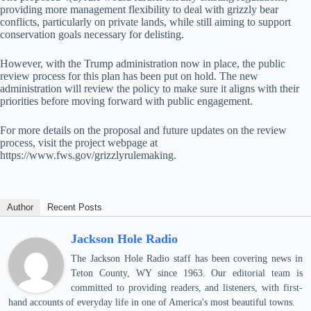
providing more management flexibility to deal with grizzly bear
conflicts, particularly on private lands, while still aiming to support
conservation goals necessary for delisting.
However, with the Trump administration now in place, the public
review process for this plan has been put on hold. The new
administration will review the policy to make sure it aligns with their
priorities before moving forward with public engagement.
For more details on the proposal and future updates on the review
process, visit the project webpage at
https://www.fws.gov/grizzlyrulemaking.
Author
Recent Posts
Jackson Hole Radio
The Jackson Hole Radio staff has been covering news in
Teton County, WY since 1963. Our editorial team is
committed to providing readers, and listeners, with first-
hand accounts of everyday life in one of America's most beautiful towns.