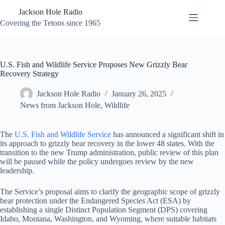
Skip
Jackson Hole Radio
to
content
Covering the Tetons since 1965
U.S. Fish and Wildlife Service Proposes New Grizzly Bear
Recovery Strategy
Jackson Hole Radio
January 26, 2025
News from Jackson Hole
,
Wildlife
The
U.S. Fish and Wildlife Service
has announced a significant shift in
its approach to grizzly bear recovery in the lower 48 states. With the
transition to the new Trump administration, public review of this plan
will be paused while the policy undergoes review by the new
leadership.
The Service’s proposal aims to clarify the geographic scope of grizzly
bear protection under the Endangered Species Act (ESA) by
establishing a single Distinct Population Segment (DPS) covering
Idaho, Montana, Washington, and Wyoming, where suitable habitats