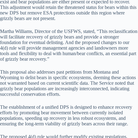
exist and bear populations are either present or expected to recover.
This adjustment would retain the threatened status for bears within this
new DPS but remove ESA protections outside this region where
grizzly bears are not present.
Martha Williams, Director of the USFWS, stated, “This reclassification
will facilitate recovery of grizzly bears and provide a stronger
foundation for eventual delisting. And the proposed changes to our
4(d) rule will provide management agencies and landowners more
tools and flexibility to deal with human/bear conflicts, an essential part
of grizzly bear recovery.”
This proposal also addresses past petitions from Montana and
Wyoming to delist bears in specific ecosystems, deeming these actions
not warranted based on current scientific data. The Service noted that
grizzly bear populations are increasingly interconnected, indicating
successful conservation efforts.
The establishment of a unified DPS is designed to enhance recovery
efforts by promoting bear movement between currently isolated
populations, speeding up recovery in less robust ecosystems, and
ensuring the long-term viability of grizzly bears across their range.
The proposed 4(d) rule would further modify existing regulations,