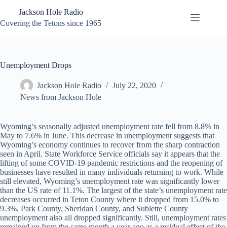
Skip
Jackson Hole Radio
to
content
Covering the Tetons since 1965
Unemployment Drops
Jackson Hole Radio
July 22, 2020
News from Jackson Hole
Wyoming’s seasonally adjusted unemployment rate fell from 8.8% in
May to 7.6% in June. This decrease in unemployment suggests that
Wyoming’s economy continues to recover from the sharp contraction
seen in April. State Workforce Service officials say it appears that the
lifting of some COVID-19 pandemic restrictions and the reopening of
businesses have resulted in many individuals returning to work. While
still elevated, Wyoming’s unemployment rate was significantly lower
than the US rate of 11.1%. The largest of the state’s unemployment rate
decreases occurred in Teton County where it dropped from 15.0% to
9.3%, Park County, Sheridan County, and Sublette County
unemployment also all dropped significantly. Still, unemployment rates
remained up from the same month a year ago as a residual effect of the