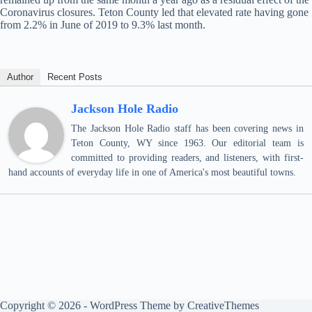
Coronavirus closures. Teton County led that elevated rate having gone
from 2.2% in June of 2019 to 9.3% last month.
Author
Recent Posts
Jackson Hole Radio
The Jackson Hole Radio staff has been covering news in
Teton County, WY since 1963. Our editorial team is
committed to providing readers, and listeners, with first-
hand accounts of everyday life in one of America's most beautiful towns.
Copyright © 2026 - WordPress Theme by
CreativeThemes